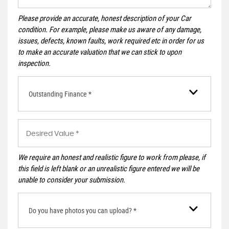
Please provide an accurate, honest description of your Car
condition. For example, please make us aware of any damage,
issues, defects, known faults, work required etc in order for us
to make an accurate valuation that we can stick to upon
inspection.
Outstanding Finance *
We require an honest and realistic figure to work from please, if
this field is left blank or an unrealistic figure entered we will be
unable to consider your submission.
Do you have photos you can upload? *