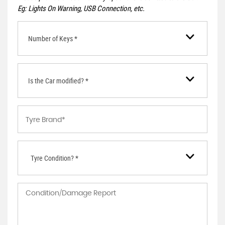
Eg: Lights On Warning, USB Connection, etc.
Number of Keys *
Is the Car modified? *
Tyre Condition? *