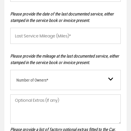
Please provide the date of the last documented service, either
stamped in the service book or invoice present.
Please provide the mileage at the last documented service, either
stamped in the service book or invoice present.
Number of Owners*
Please provide a list of factory optional extras fitted to the Car.