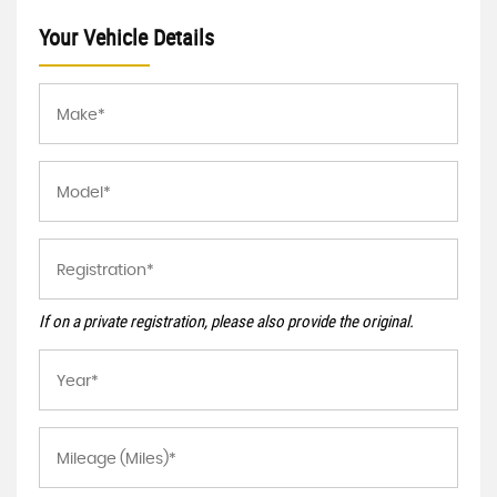
Your Vehicle Details
If on a private registration, please also provide the original.