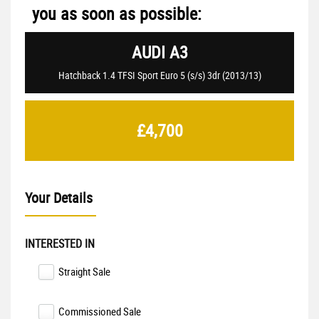
you as soon as possible:
AUDI
A3
Hatchback 1.4 TFSI Sport Euro 5 (s/s) 3dr (2013/13)
£4,700
Your Details
INTERESTED IN
Straight Sale
Commissioned Sale