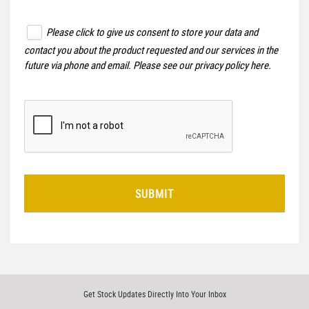
Please click to give us consent to store your data and
contact you about the product requested and our services in the
future via phone and email. Please see our
privacy policy here
.
SUBMIT
Get Stock Updates Directly Into Your Inbox