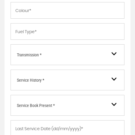
Transmission *
Service History *
Service Book Present *