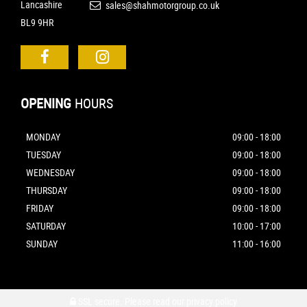
Lancashire
sales@shahmotorgroup.co.uk
BL9 9HR
OPENING
HOURS
MONDAY
09:00 - 18:00
TUESDAY
09:00 - 18:00
WEDNESDAY
09:00 - 18:00
THURSDAY
09:00 - 18:00
FRIDAY
09:00 - 18:00
SATURDAY
10:00 - 17:00
SUNDAY
11:00 - 16:00
SSL secure.
Please read our
privacy policy