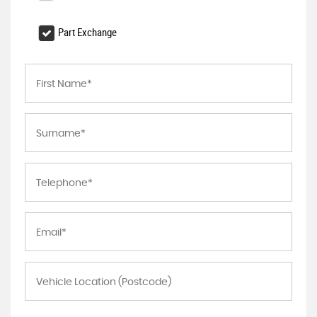
Part Exchange