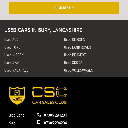
SIGN ME UP
USED CARS
IN
BURY, LANCASHIRE
Used AUDI
Used CITROEN
Used FORD
Used LAND ROVER
Used NISSAN
Used PEUGEOT
Used SEAT
Used SKODA
Used VAUXHALL
Used VOLKSWAGEN
Gigg Lane
07305 294204
Bury
07305 294204