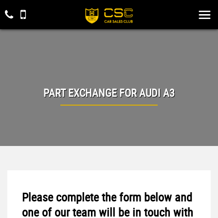
PART EXCHANGE FOR
AUDI
A3
Please complete the form below and
one of our team will be in touch with