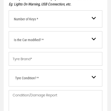
Eg: Lights On Warning, USB Connection, etc.
Number of Keys *
Is the Car modified? *
Tyre Condition? *