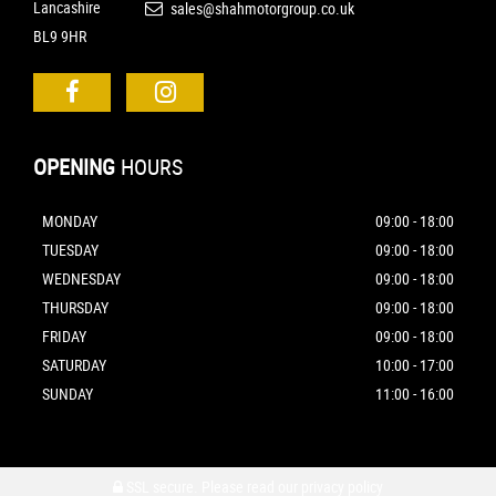
Lancashire
sales@shahmotorgroup.co.uk
BL9 9HR
OPENING
HOURS
MONDAY
09:00 - 18:00
TUESDAY
09:00 - 18:00
WEDNESDAY
09:00 - 18:00
THURSDAY
09:00 - 18:00
FRIDAY
09:00 - 18:00
SATURDAY
10:00 - 17:00
SUNDAY
11:00 - 16:00
SSL secure.
Please read our
privacy policy