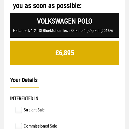
you as soon as possible:
VOLKSWAGEN
POLO
Hatchback 1.2 TSI BlueMotion Tech SE Euro 6 (s/s) 5dr (2015/65)
£6,895
Your Details
INTERESTED IN
Straight Sale
Commissioned Sale