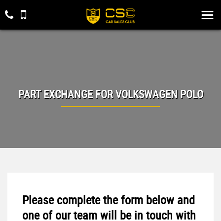
PART EXCHANGE FOR
VOLKSWAGEN
POLO
Please complete the form below and
one of our team will be in touch with