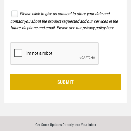
Please click to give us consent to store your data and
contact you about the product requested and our services in the
future via phone and email. Please see our
privacy policy here
.
SUBMIT
Get Stock Updates Directly Into Your Inbox