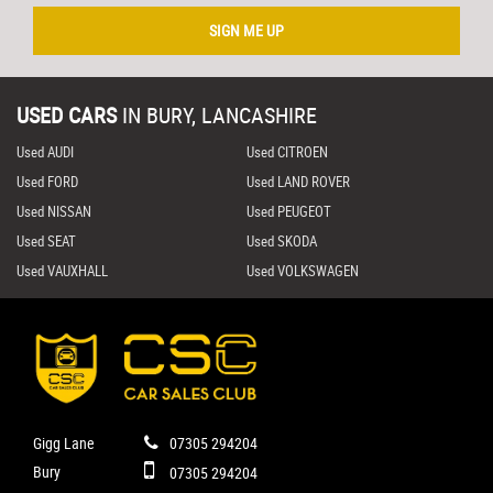
SIGN ME UP
USED CARS
IN
BURY, LANCASHIRE
Used AUDI
Used CITROEN
Used FORD
Used LAND ROVER
Used NISSAN
Used PEUGEOT
Used SEAT
Used SKODA
Used VAUXHALL
Used VOLKSWAGEN
Gigg Lane
07305 294204
Bury
07305 294204