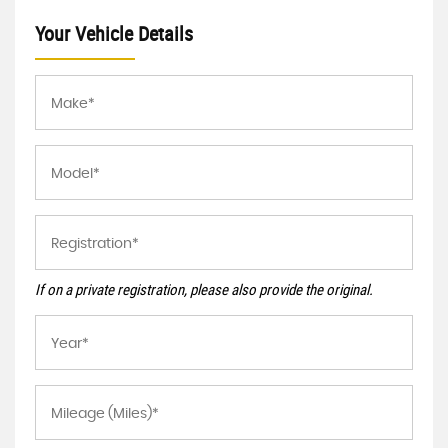
Your Vehicle Details
If on a private registration, please also provide the original.