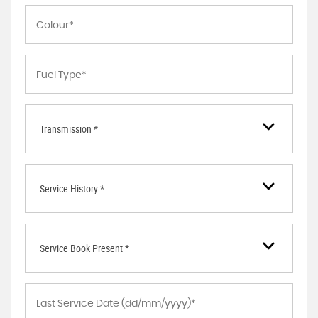
Transmission *
Service History *
Service Book Present *