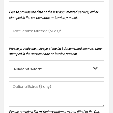
Please provide the date of the last documented service, either
stamped in the service book or invoice present.
Please provide the mileage at the last documented service, either
stamped in the service book or invoice present.
Number of Owners*
Please provide a list of factory optional extras fitted to the Car.