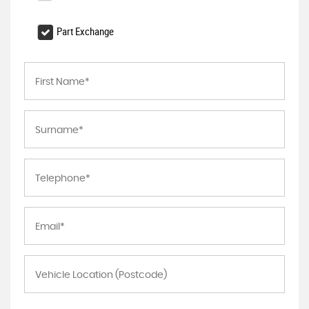
Part Exchange