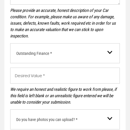
Please provide an accurate, honest description of your Car
condition. For example, please make us aware of any damage,
issues, defects, known faults, work required etc in order for us
to make an accurate valuation that we can stick to upon
inspection.
Outstanding Finance *
We require an honest and realistic figure to work from please, if
this field is left blank or an unrealistic figure entered we will be
unable to consider your submission.
Do you have photos you can upload? *