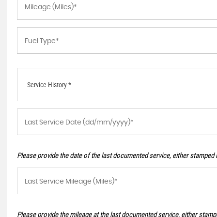
Service History *
Please provide the date of the last documented service, either stamped i
Please provide the mileage at the last documented service, either stampe