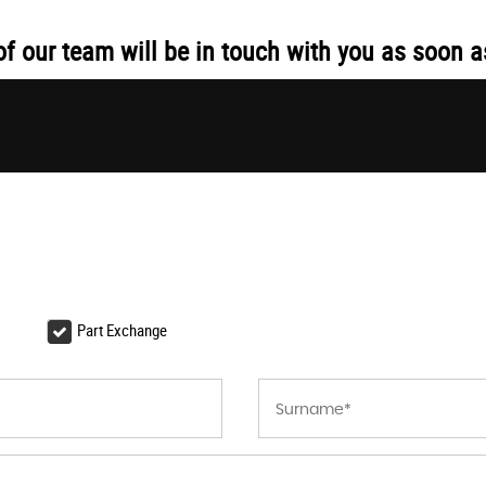
 our team will be in touch with you as soon a
Part Exchange