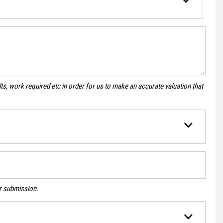
s, work required etc in order for us to make an accurate valuation that
ur submission.