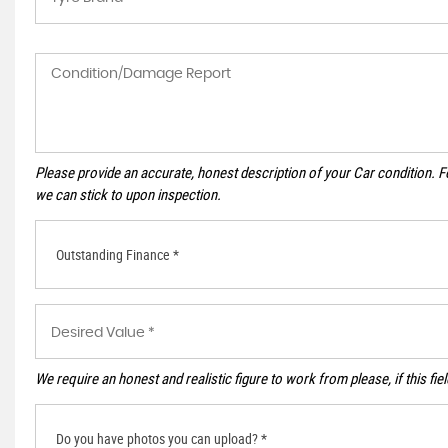
Please provide an accurate, honest description of your Car condition. 
we can stick to upon inspection.
Outstanding Finance *
We require an honest and realistic figure to work from please, if this fie
Do you have photos you can upload? *