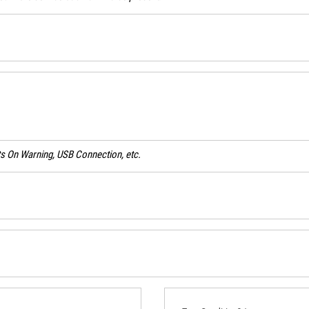
ghts On Warning, USB Connection, etc.