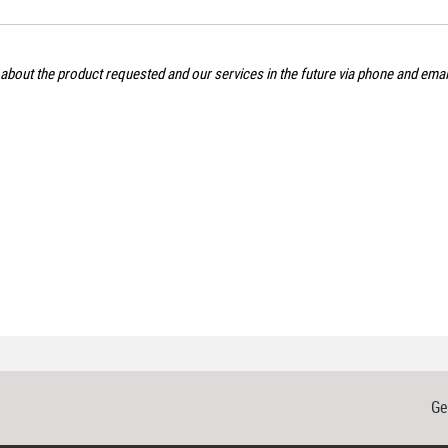
 about the product requested and our services in the future via phone and ema
Ge