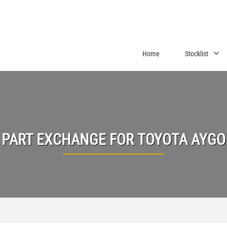
Home
Stocklist
PART EXCHANGE FOR
TOYOTA
AYGO