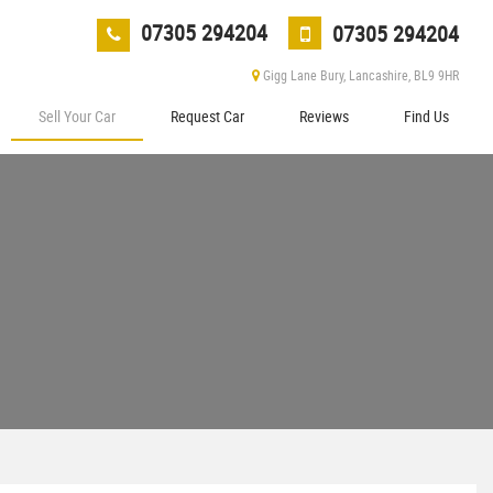
07305 294204
07305 294204
Gigg Lane Bury, Lancashire, BL9 9HR
Sell Your Car
Request Car
Reviews
Find Us