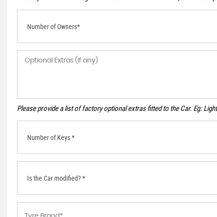
Number of Owners*
Please provide a list of factory optional extras fitted to the Car. Eg: Li
Number of Keys *
Is the Car modified? *