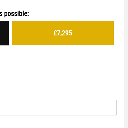
s possible:
£7,295