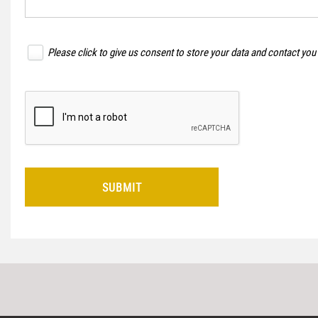
Please click to give us consent to store your data and contact you
SUBMIT