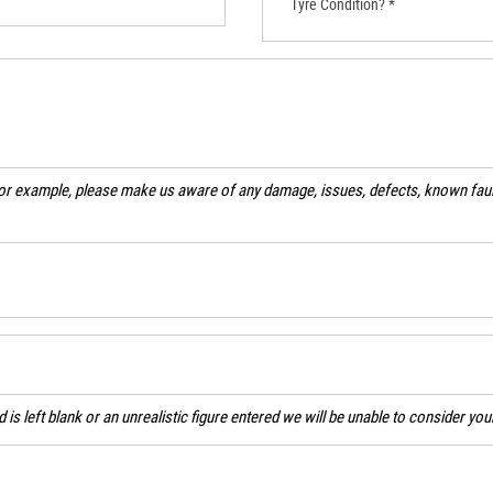
Tyre Condition? *
For example, please make us aware of any damage, issues, defects, known fault
ld is left blank or an unrealistic figure entered we will be unable to consider yo