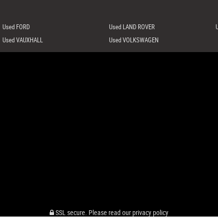
Used FORD
Used LAND ROVER
Used VAUXHALL
Used VOLKSWAGEN
SSL secure.
Please read our
privacy policy