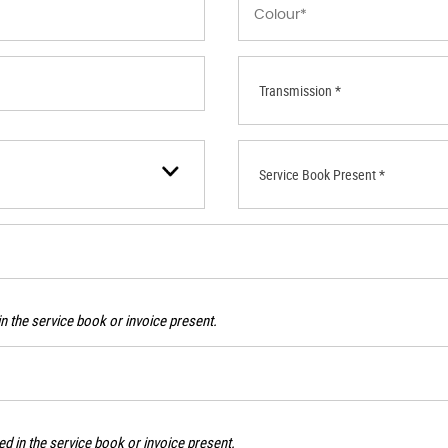
Transmission *
Service Book Present *
n the service book or invoice present.
d in the service book or invoice present.