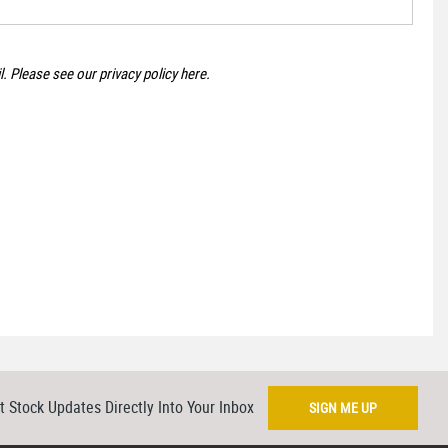
il. Please see our
privacy policy here
.
t Stock Updates Directly Into Your Inbox
SIGN ME UP