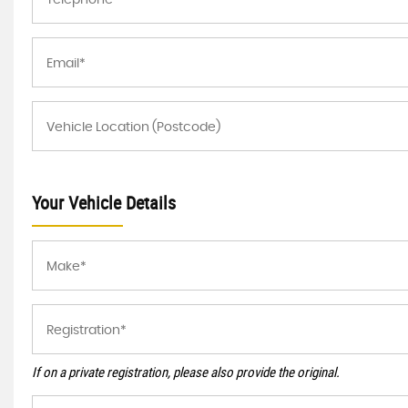
Your Vehicle Details
If on a private registration, please also provide the original.