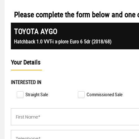
Please complete the form below and one of
TOYOTA
AYGO
Hatchback 1.0 VVT-i x-plore Euro 6 5dr (2018/68)
Your Details
INTERESTED IN
Straight Sale
Commissioned Sale