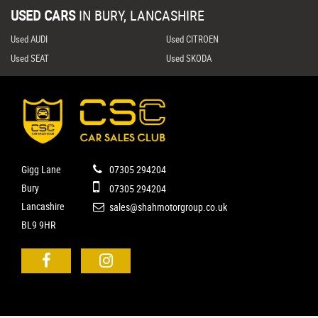
USED CARS
IN
BURY, LANCASHIRE
Used AUDI
Used CITROEN
Used SEAT
Used SKODA
Gigg Lane
07305 294204
Bury
07305 294204
Lancashire
sales@shahmotorgroup.co.uk
BL9 9HR