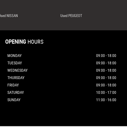
Used NISSAN
Used PEUGEOT
OPENING
HOURS
MONDAY
09:00 - 18:00
TUESDAY
09:00 - 18:00
WEDNESDAY
09:00 - 18:00
THURSDAY
09:00 - 18:00
FRIDAY
09:00 - 18:00
SATURDAY
10:00 - 17:00
SUNDAY
11:00 - 16:00