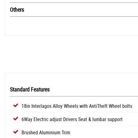
Others
Standard Features
18in Interlagos Alloy Wheels with AntiTheft Wheel bolts
6Way Electric adjust Drivers Seat & lumbar support
Brushed Aluminium Trim