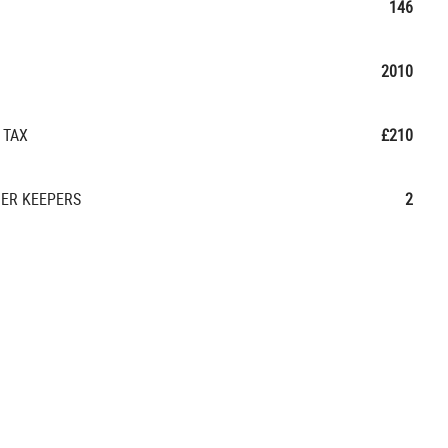
146
2010
 TAX
£210
ER KEEPERS
2