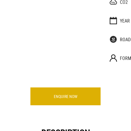
CO2
YEAR
ROAD
FORM
ENQUIRE NOW