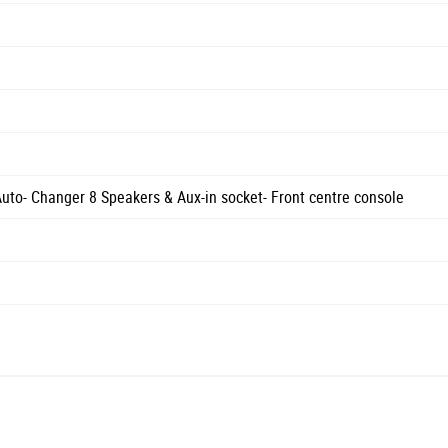
o- Changer 8 Speakers & Aux-in socket- Front centre console