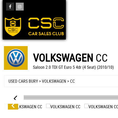
VOLKSWAGEN
CC
Saloon 2.0 TDI GT Euro 5 4dr (4 Seat) (2010/10)
USED CARS BURY
>
VOLKSWAGEN
> CC