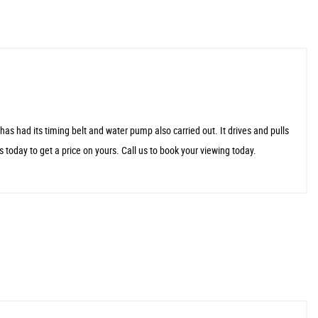
ad its timing belt and water pump also carried out. It drives and pulls
s today to get a price on yours. Call us to book your viewing today.