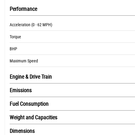
Performance
Acceleration (0 - 62 MPH)
Torque
BHP
Maximum Speed
Engine & Drive Train
Emissions
Fuel Consumption
Weight and Capacities
Dimensions