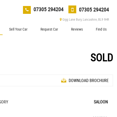
07305 294204
07305 294204
Gigg Lane Bury, Lancashire, BL9 9HR
Sell Your Car
Request Car
Reviews
Find Us
SOLD
DOWNLOAD BROCHURE
GORY
SALOON