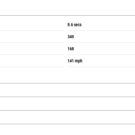
8.6 secs
349
168
141 mph