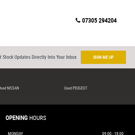
07305 294204
t Stock Updates Directly Into Your Inbox
SIGN ME UP
Used NISSAN
Used PEUGEOT
OPENING
HOURS
MONDAY
09:00 - 18:00