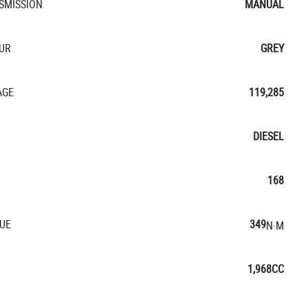
SMISSION
MANUAL
UR
GREY
AGE
119,285
DIESEL
168
UE
349
N·M
1,968CC