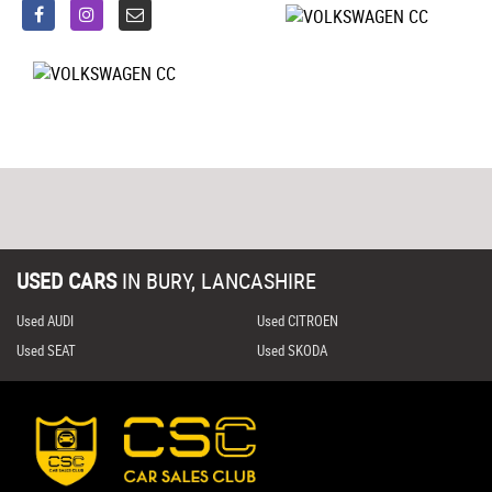
USED CARS
IN
BURY, LANCASHIRE
Used AUDI
Used CITROEN
Used SEAT
Used SKODA