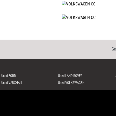
Ge
Used FORD
Used LAND ROVER
Used VAUXHALL
Used VOLKSWAGEN