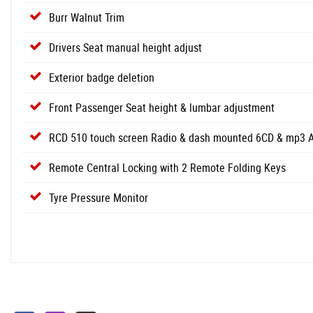
Burr Walnut Trim
Drivers Seat manual height adjust
Exterior badge deletion
Front Passenger Seat height & lumbar adjustment
RCD 510 touch screen Radio & dash mounted 6CD & mp3 Aut
Remote Central Locking with 2 Remote Folding Keys
Tyre Pressure Monitor