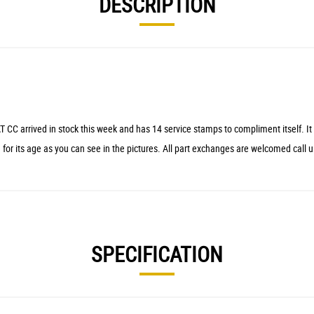
DESCRIPTION
ed in stock this week and has 14 service stamps to compliment itself. It has h
 for its age as you can see in the pictures. All part exchanges are welcomed call u
SPECIFICATION