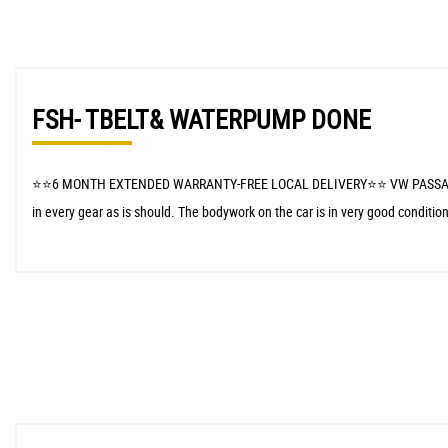
FSH- TBELT& WATERPUMP DONE
⭐️⭐️6 MONTH EXTENDED WARRANTY-FREE LOCAL DELIVERY⭐️⭐️ VW PASSAT CC arriv
in every gear as is should. The bodywork on the car is in very good condition