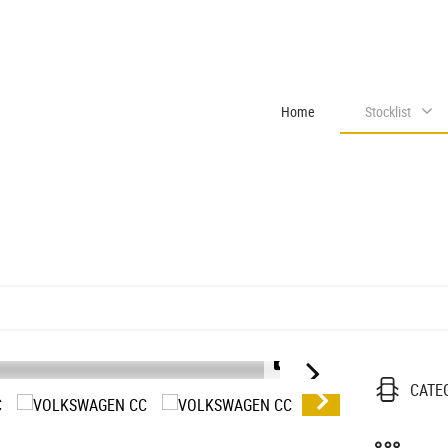
Home
Stocklist
1/28
CATE