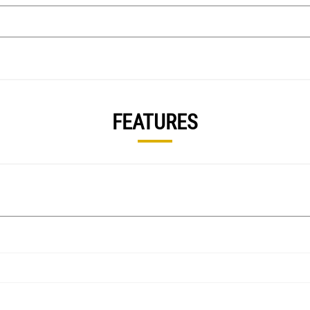
FEATURES