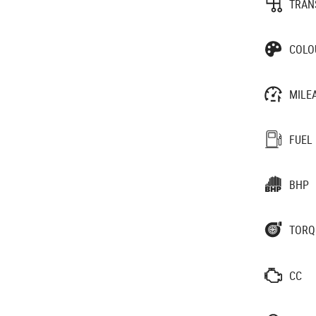
TRAN
COLO
MILE
FUEL
BHP
TORQ
CC