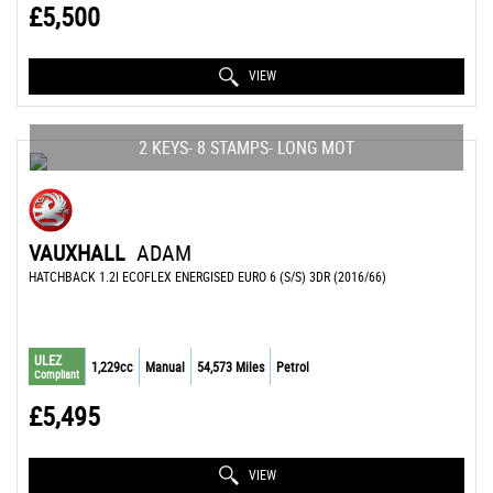
£5,500
VIEW
2 KEYS- 8 STAMPS- LONG MOT
VAUXHALL
ADAM
HATCHBACK 1.2I ECOFLEX ENERGISED EURO 6 (S/S) 3DR (2016/66)
ULEZ
1,229cc
Manual
54,573 Miles
Petrol
Compliant
£5,495
VIEW