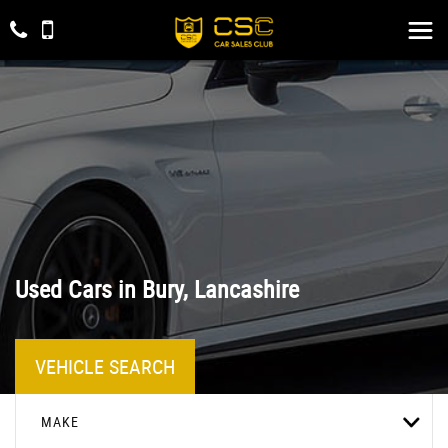
Used Cars in Bury, Lancashire
VEHICLE SEARCH
MAKE