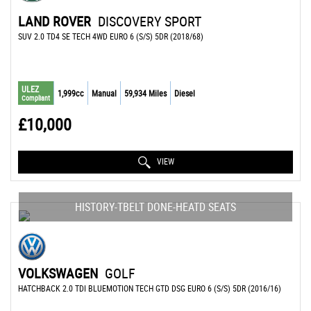
LAND ROVER
DISCOVERY SPORT
SUV 2.0 TD4 SE TECH 4WD EURO 6 (S/S) 5DR (2018/68)
ULEZ
1,999cc
Manual
59,934 Miles
Diesel
Compliant
£10,000
VIEW
HISTORY-TBELT DONE-HEATD SEATS
VOLKSWAGEN
GOLF
HATCHBACK 2.0 TDI BLUEMOTION TECH GTD DSG EURO 6 (S/S) 5DR (2016/16)