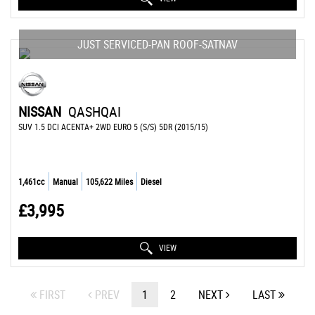
JUST SERVICED-PAN ROOF-SATNAV
NISSAN
QASHQAI
SUV 1.5 DCI ACENTA+ 2WD EURO 5 (S/S) 5DR (2015/15)
1,461cc
Manual
105,622 Miles
Diesel
£3,995
VIEW
FIRST
PREV
1
2
NEXT
LAST