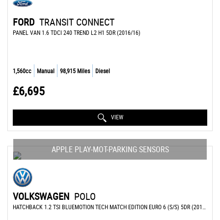
FORD
TRANSIT CONNECT
PANEL VAN 1.6 TDCI 240 TREND L2 H1 5DR (2016/16)
1,560cc
Manual
98,915 Miles
Diesel
£6,695
VIEW
APPLE PLAY-MOT-PARKING SENSORS
VOLKSWAGEN
POLO
HATCHBACK 1.2 TSI BLUEMOTION TECH MATCH EDITION EURO 6 (S/S) 5DR (2017/17)