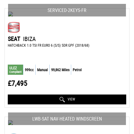
SERVICED-2KEYS-FR
SEAT
IBIZA
HATCHBACK 1.0 TSI FR EURO 6 (S/S) 5DR GPF (2018/68)
ULEZ
999cc
Manual
99,862 Miles
Petrol
Compliant
£7,495
VIEW
LWB-SAT NAV-HEATED WINDSCREEN