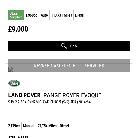
ULEZ
1,968cc
Auto
113,731 Miles
Diesel
Compliant
£9,000
VIEW
REVRSE CAM-ELEC BOOT-SERVICED
LAND ROVER
RANGE ROVER EVOQUE
SUV 2.2 SD4 DYNAMIC 4WD EURO 5 (S/S) 5DR (2014/64)
2,179cc
Manual
77,754 Miles
Diesel