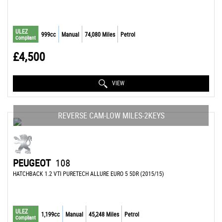
ULEZ
999cc
Manual
74,080 Miles
Petrol
Compliant
£4,500
VIEW
REVERSE CAM-LOW MILES-2KEYS
PEUGEOT
108
HATCHBACK 1.2 VTI PURETECH ALLURE EURO 5 5DR (2015/15)
ULEZ
1,199cc
Manual
45,248 Miles
Petrol
Compliant