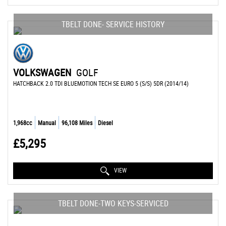
TBELT DONE- SERVICE HISTORY
VOLKSWAGEN
GOLF
HATCHBACK 2.0 TDI BLUEMOTION TECH SE EURO 5 (S/S) 5DR (2014/14)
1,968cc
Manual
96,108 Miles
Diesel
£5,295
VIEW
TBELT DONE-TWO KEYS-SERVICED