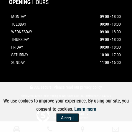
OPENING
HOURS
MONDAY
09:00 - 18:00
TUESDAY
09:00 - 18:00
WEDNESDAY
09:00 - 18:00
THURSDAY
09:00 - 18:00
FRIDAY
09:00 - 18:00
SATURDAY
10:00 - 17:00
SUNDAY
11:00 - 16:00
SSL secure.
Please read our
privacy policy
Shah Motor Group Ltd is trading as Car Sales Club - ICO Reference: ZB642929
We use cookies to improve your experience. By using our site, you
consent to cookies.
Learn more
Powered by Car Dealer 5
Accept
CAR DEALER WEBSITES - SYMPHONY