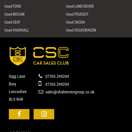
Used FORD
Used LAND ROVER
Used NISSAN
Used PEUGEOT
Used SEAT
Used SKODA
Used VAUXHALL
Used VOLKSWAGEN
Gigg Lane
07305 294204
Bury
07305 294204
Lancashire
sales@shahmotorgroup.co.uk
BL9 9HR