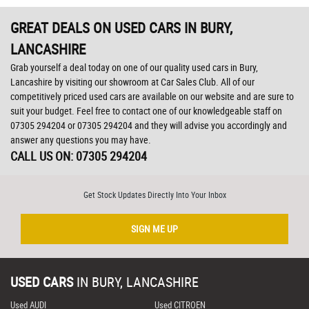
GREAT DEALS ON USED CARS IN BURY,
LANCASHIRE
Grab yourself a deal today on one of our quality used cars in Bury,
Lancashire by visiting our showroom at Car Sales Club. All of our
competitively priced used cars are available on our website and are sure to
suit your budget. Feel free to contact one of our knowledgeable staff on
07305 294204
or
07305 294204
and they will advise you accordingly and
answer any questions you may have.
CALL US ON:
07305 294204
Get Stock Updates Directly Into Your Inbox
SIGN ME UP
USED CARS
IN
BURY, LANCASHIRE
Used AUDI
Used CITROEN