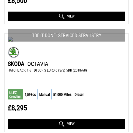
£8,500
VIEW
TBELT DONE- SERVICED-SERVHSTRY
SKODA
OCTAVIA
HATCHBACK 1.6 TDI SCR S EURO 6 (S/S) 5DR (2018/68)
ULEZ
1,598cc
Manual
51,000 Miles
Diesel
Compliant
£8,295
VIEW