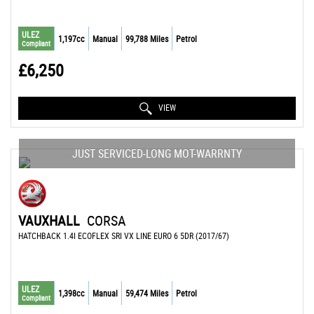
ULEZ
1,197cc
Manual
99,788 Miles
Petrol
Compliant
£6,250
VIEW
JUST SERVICED-LONG MOT-WARRNTY
VAUXHALL
CORSA
HATCHBACK 1.4I ECOFLEX SRI VX LINE EURO 6 5DR (2017/67)
ULEZ
1,398cc
Manual
59,474 Miles
Petrol
Compliant