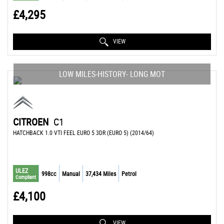
£4,295
VIEW
LOW MILES-HISTORY- LONG MOT
CITROEN
C1
HATCHBACK 1.0 VTI FEEL EURO 5 3DR (EURO 5) (2014/64)
ULEZ
998cc
Manual
37,434 Miles
Petrol
Compliant
£4,100
VIEW