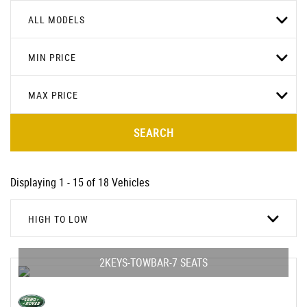
ALL MODELS
MIN PRICE
MAX PRICE
SEARCH
Displaying 1 - 15 of 18 Vehicles
HIGH TO LOW
2KEYS-TOWBAR-7 SEATS