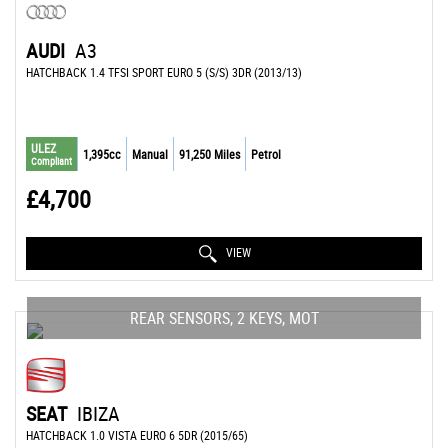
AUDI
A3
HATCHBACK 1.4 TFSI SPORT EURO 5 (S/S) 3DR (2013/13)
ULEZ
1,395cc
Manual
91,250 Miles
Petrol
Compliant
£4,700
VIEW
REAR SENSORS, 2 KEYS, MOT
SEAT
IBIZA
HATCHBACK 1.0 VISTA EURO 6 5DR (2015/65)