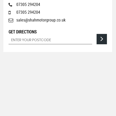
07305 294204
07305 294204
sales@shahmotorgroup.co.uk
GET DIRECTIONS