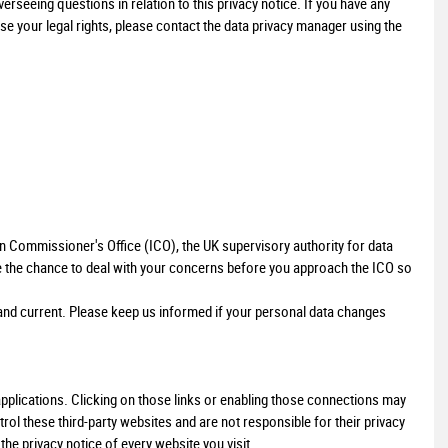
seeing questions in relation to this privacy notice. If you have any
se your legal rights, please contact the data privacy manager using the
LAND ROVER
DISCOVERY SPORT
2.0 TD4 SE Tech 4WD Euro 6 (s/s) 5dr
£10,000
on Commissioner's Office (ICO), the UK supervisory authority for data
e the chance to deal with your concerns before you approach the ICO so
e and current. Please keep us informed if your personal data changes
 applications. Clicking on those links or enabling those connections may
trol these third-party websites and are not responsible for their privacy
e privacy notice of every website you visit.