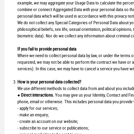
example, we may aggregate your Usage Data to calculate the percent
combine or connect Aggregated Data with your personal data so that i
personal data which will be used in accordance with this privacy not
We do not collect any Special Categories of Personal Data about you (
philosophical beliefs, sex life, sexual orientation, political opinio
biometric data). Nor do we collect any information about criminal c
If you fail to provide personal data
Where we need to collect personal data by law, or under the terms of
requested, we may not be able to perform the contract we have or are
services). In this case, we may have to cancel a service you have with 
How is your personal data collected?
We use different methods to collect data from and about you includ
●
Direct interactions.
You may give us your Identity, Contact and Fina
phone, email or otherwise. This includes personal data you provide
- apply for our services;
- make an enquiry;
- create an account on our website;
- subscribe to our service or publications;