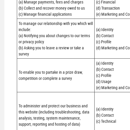
(a) Manage payments, fees and charges

(c) Financial 

(b) Collect and recover money owed to us

(d) Transaction 

(c) Manage financial applications
(e) Marketing and C
To manage our relationship with you which will 
include:

(a) Identity 

(a) Notifying you about changes to our terms 
(b) Contact 

or privacy policy

(c) Profile 

(b) Asking you to leave a review or take a 
(d) Marketing and C
survey
(a) Identity 

(b) Contact 

To enable you to partake in a prize draw, 
(c) Profile 

competition or complete a survey
(d) Usage 

(e) Marketing and C
To administer and protect our business and 
(a) Identity

this website (including troubleshooting, data 
(b) Contact

analysis, testing, system maintenance, 
(c) Technical
support, reporting and hosting of data)