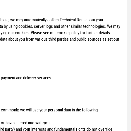
bsite, we may automatically collect Technical Data about your
ta by using cookies, server logs and other similar technologies. We may
ying our cookies. Please see our cookie policy for further details.
ata about you from various third parties and public sources as set out
 payment and delivery services.
 commonly, we will use your personal data in the following
or have entered into with you.
hird party) and your interests and fundamental rights do not override