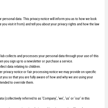
r personal data. This privacy notice will inform you as to how we look
you visit it from) and tell you about your privacy rights and how the law
Club collects and processes your personal data through your use of this
en you sign up to a newsletter or purchase a service.
lect data relating to children.
ther privacy notice or fair processing notice we may provide on specific
t you so that you are fully aware of how and why we are using your
ntended to override them.
 (collectively referred to as 'Company', 'we', 'us' or 'our' in this