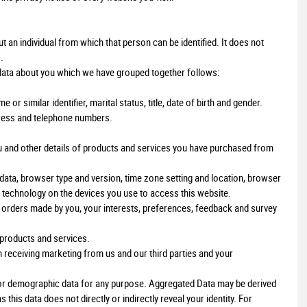
an individual from which that person can be identified. It does not
.
 data about you which we have grouped together follows:
r similar identifier, marital status, title, date of birth and gender.
ddress and telephone numbers.
u and other details of products and services you have purchased from
 data, browser type and version, time zone setting and location, browser
 technology on the devices you use to access this website.
rders made by you, your interests, preferences, feedback and survey
products and services.
 receiving marketing from us and our third parties and your
l or demographic data for any purpose. Aggregated Data may be derived
this data does not directly or indirectly reveal your identity. For