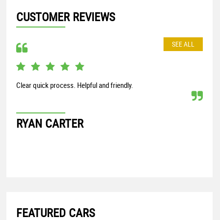
CUSTOMER REVIEWS
SEE ALL
Clear quick process. Helpful and friendly.
perf
RYAN CARTER
BR
FEATURED CARS