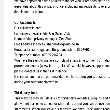
We have appointed a data privacy manager who is responsible for over
questions about this privacy notice, including any requests to exerci
details set out below.
Contact details
Our full details are:
Full name of legal entity: Car Sales Club
Name of data privacy manager: Zee Shah
Email address:
sales@shahmotorgroup.co.uk
Postal address: Gigg Lane Bury, Lancashire, BL9 9HR
Telephone number:
07305 294204
You have the right to make a complaint at any time to the Informati
protection issues (
www.ico.org.uk
). We would, however, appreciat
please contact us in the first instance.
It is important that the personal data we hold about you is accurat
during your relationship with us.
Third-party links
This website may include links to third-party websites, plug-ins and
allow third parties to collect or share data about you. We do not con
statements. When you leave our website, we encourage you to read th