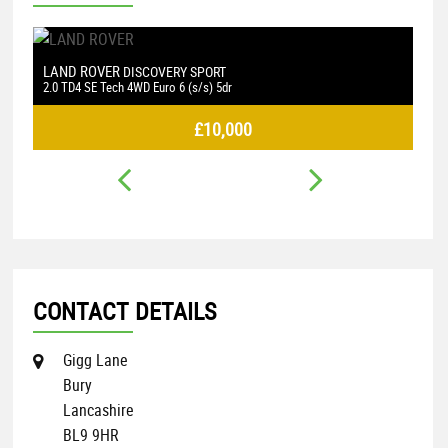
VOLKSWAGEN
L
GOLF
2.0 TDI BlueMotion Tech GTD DSG Euro 6 (s/s) 5dr
2.
£9,000
CONTACT DETAILS
Gigg Lane
Bury
Lancashire
BL9 9HR