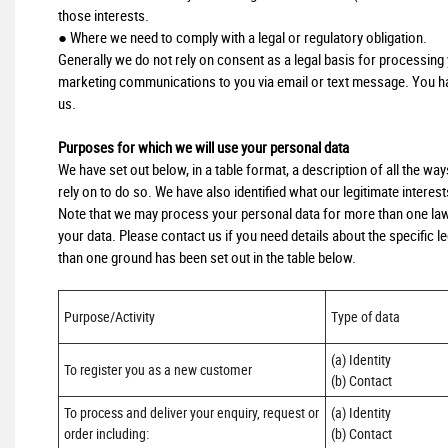
those interests.
● Where we need to comply with a legal or regulatory obligation.
Generally we do not rely on consent as a legal basis for processing y
marketing communications to you via email or text message. You hav
us.
Purposes for which we will use your personal data
We have set out below, in a table format, a description of all the wa
rely on to do so. We have also identified what our legitimate interes
Note that we may process your personal data for more than one law
your data. Please contact us if you need details about the specific
than one ground has been set out in the table below.
Purpose/Activity
Type of data
(a) Identity

To register you as a new customer
(b) Contact
To process and deliver your enquiry, request or 
(a) Identity 

order including:

(b) Contact 
