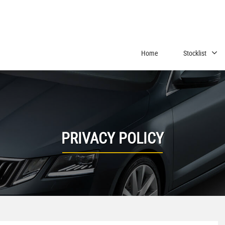
Home
Stocklist
PRIVACY POLICY