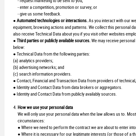
- request marketing to be sent to you;
- enter a competition, promotion or survey; or
- give us some feedback.
●
Automated technologies or interactions.
As you interact with our we
equipment, browsing actions and patterns. We collect this personal da
also receive Technical Data about you if you visit other websites emplo
●
Third parties or publicly available sources.
We may receive personal d
below:
● Technical Data from the following parties:
(a) analytics providers;
(b) advertising networks; and
(c) search information providers.
● Contact, Financial and Transaction Data from providers of technical,
● Identity and Contact Data from data brokers or aggregators.
● Identity and Contact Data from publicly availably sources.
How we use your personal data
We will only use your personal data when the law allows us to. Most
circumstances:
● Where we need to perform the contract we are about to enter into 
● Where it is necessary for our legitimate interests (or those of a t