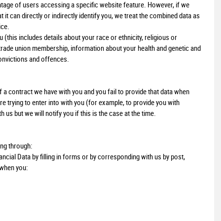
age of users accessing a specific website feature. However, if we
t can directly or indirectly identify you, we treat the combined data as
ice.
this includes details about your race or ethnicity, religious or
ns, trade union membership, information about your health and genetic and
onvictions and offences.
 a contract we have with you and you fail to provide that data when
 trying to enter into with you (for example, to provide you with
us but we will notify you if this is the case at the time.
ing through:
ncial Data by filling in forms or by corresponding with us by post,
 when you: