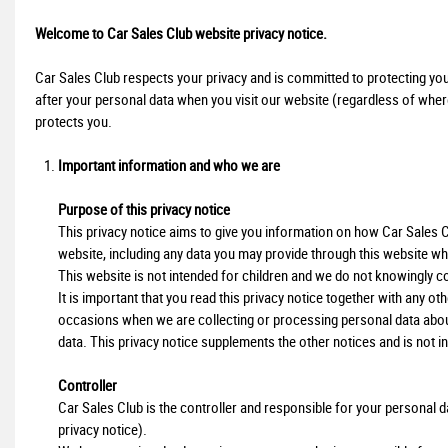
Welcome to Car Sales Club website privacy notice.
Car Sales Club respects your privacy and is committed to protecting you
after your personal data when you visit our website (regardless of where 
protects you.
Important information and who we are
Purpose of this privacy notice
This privacy notice aims to give you information on how Car Sales 
website, including any data you may provide through this website wh
This website is not intended for children and we do not knowingly col
It is important that you read this privacy notice together with any o
occasions when we are collecting or processing personal data abou
data. This privacy notice supplements the other notices and is not i
Controller
Car Sales Club is the controller and responsible for your personal data
privacy notice).