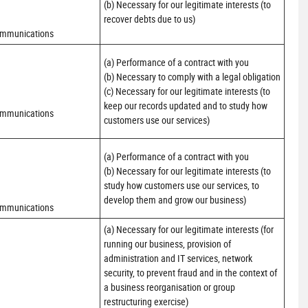
(b) Necessary for our legitimate interests (to 
recover debts due to us)
ommunications
(a) Performance of a contract with you 

(b) Necessary to comply with a legal obligation

(c) Necessary for our legitimate interests (to 
keep our records updated and to study how 
ommunications
customers use our services)
(a) Performance of a contract with you 

(b) Necessary for our legitimate interests (to 
study how customers use our services, to 
develop them and grow our business)
ommunications
(a) Necessary for our legitimate interests (for 
running our business, provision of 
administration and IT services, network 
security, to prevent fraud and in the context of 
a business reorganisation or group 
restructuring exercise)
