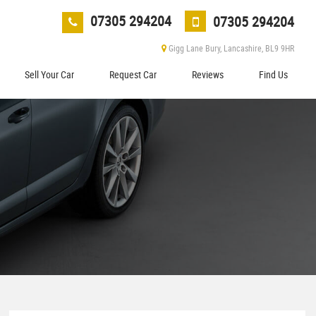
07305 294204
07305 294204
Gigg Lane Bury, Lancashire, BL9 9HR
Sell Your Car
Request Car
Reviews
Find Us