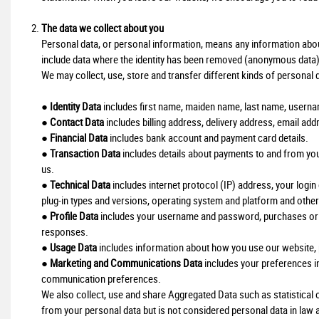
The data we collect about you
Personal data, or personal information, means any information about 
include data where the identity has been removed (anonymous data)
We may collect, use, store and transfer different kinds of personal
●
Identity Data
includes first name, maiden name, last name, username o
●
Contact Data
includes billing address, delivery address, email a
●
Financial Data
includes bank account and payment card details.
●
Transaction Data
includes details about payments to and from yo
us.
●
Technical Data
includes internet protocol (IP) address, your login
plug-in types and versions, operating system and platform and other
●
Profile Data
includes your username and password, purchases or o
responses.
●
Usage Data
includes information about how you use our website, 
●
Marketing and Communications Data
includes your preferences in
communication preferences.
We also collect, use and share Aggregated Data such as statistica
from your personal data but is not considered personal data in law as 