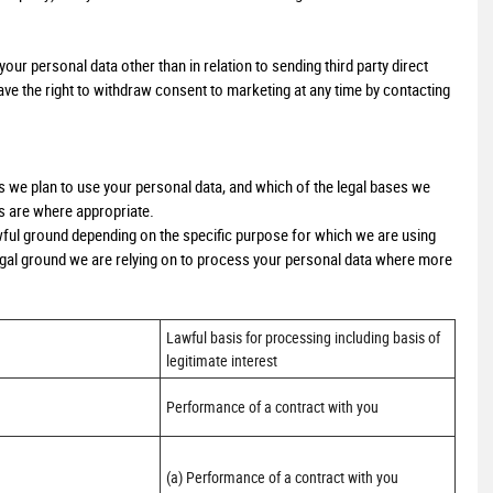
our personal data other than in relation to sending third party direct
e the right to withdraw consent to marketing at any time by contacting
ys we plan to use your personal data, and which of the legal bases we
ts are where appropriate.
ful ground depending on the specific purpose for which we are using
 legal ground we are relying on to process your personal data where more
Lawful basis for processing including basis of 
legitimate interest
Performance of a contract with you
(a) Performance of a contract with you 
