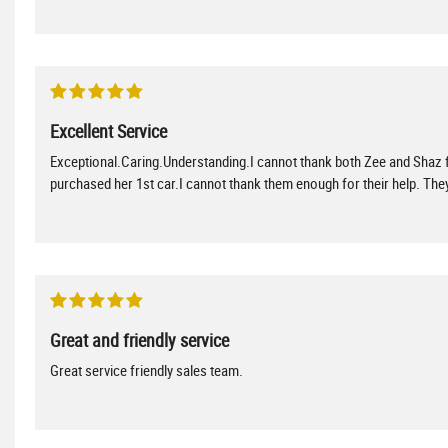
Excellent Service
Exceptional.Caring.Understanding.I cannot thank both Zee and Shaz f
purchased her 1st car.I cannot thank them enough for their help. T
Great and friendly service
Great service friendly sales team.