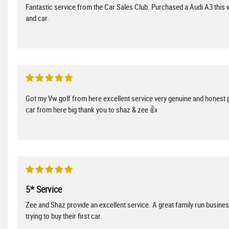
Fantastic service from the Car Sales Club. Purchased a Audi A3 this w
and car.
Got my Vw golf from here excellent service very genuine and honest 
car from here big thank you to shaz & zee 👍
5* Service
Zee and Shaz provide an excellent service. A great family run busin
trying to buy their first car.