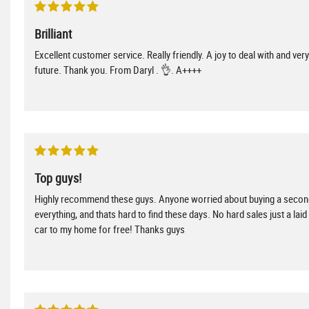
Brilliant
Excellent customer service. Really friendly. A joy to deal with and ve
future. Thank you. From Daryl . 👌. A++++
Top guys!
Highly recommend these guys. Anyone worried about buying a second
everything, and thats hard to find these days. No hard sales just a lai
car to my home for free! Thanks guys