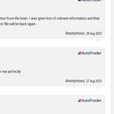
tion from the team. I was given lots of relevant information and they
s! We will be back again..
Anonymous
, 28 Aug 2023
r me perfectly
Anonymous
, 27 Aug 2023