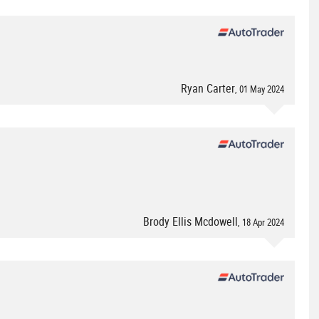
Ryan Carter
, 01 May 2024
Brody Ellis Mcdowell
, 18 Apr 2024