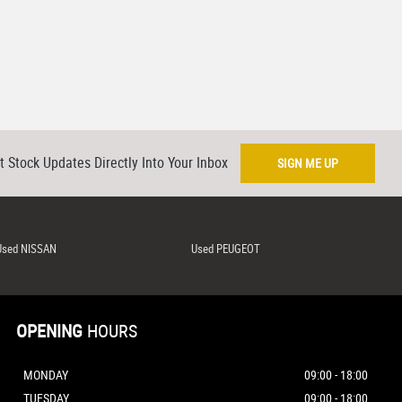
t Stock Updates Directly Into Your Inbox
SIGN ME UP
Used NISSAN
Used PEUGEOT
OPENING
HOURS
MONDAY
09:00 - 18:00
TUESDAY
09:00 - 18:00