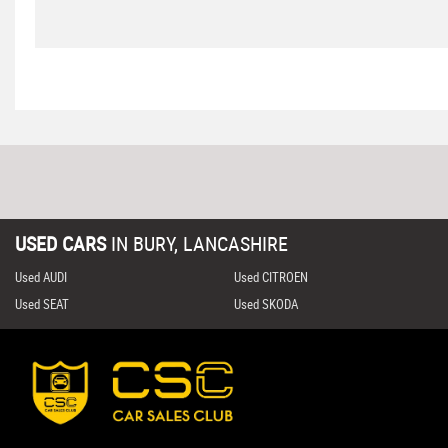
USED CARS
IN
BURY, LANCASHIRE
Used AUDI
Used CITROEN
Used SEAT
Used SKODA