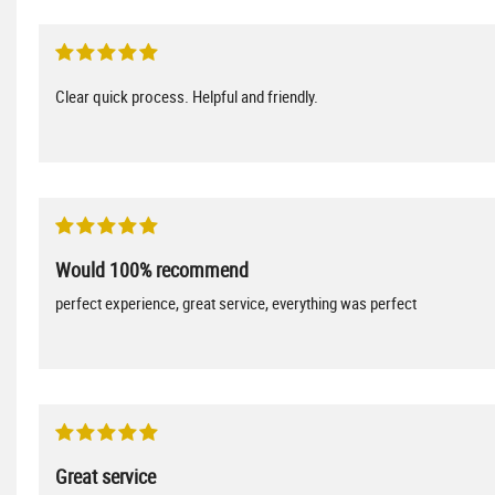
Clear quick process. Helpful and friendly.
Would 100% recommend
perfect experience, great service, everything was perfect
Great service