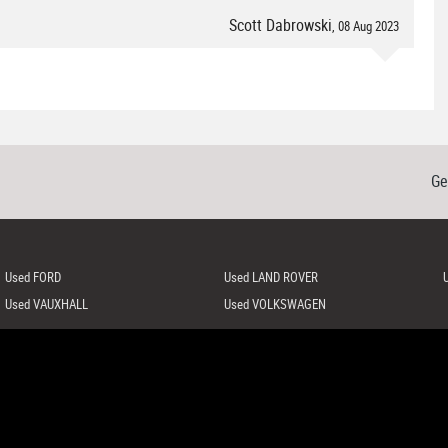
Scott Dabrowski
, 08 Aug 2023
Ge
Used FORD
Used LAND ROVER
Used VAUXHALL
Used VOLKSWAGEN