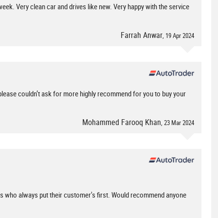
eek. Very clean car and drives like new. Very happy with the service
Farrah Anwar
, 19 Apr 2024
please couldn’t ask for more highly recommend for you to buy your
Mohammed Farooq Khan
, 23 Mar 2024
ess who always put their customer's first. Would recommend anyone