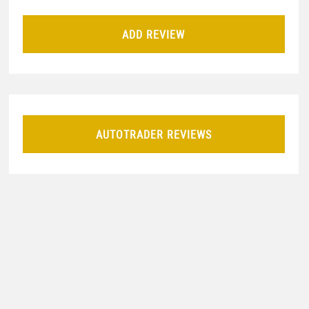
ADD REVIEW
AUTOTRADER REVIEWS