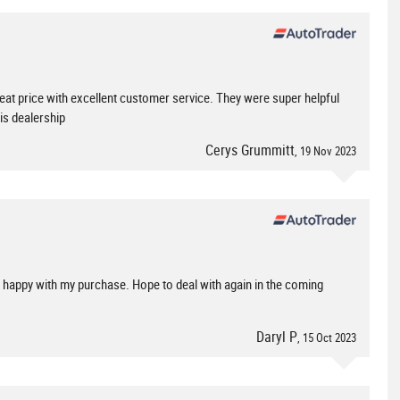
reat price with excellent customer service. They were super helpful
is dealership
Cerys Grummitt
, 19 Nov 2023
ry happy with my purchase. Hope to deal with again in the coming
Daryl P
, 15 Oct 2023