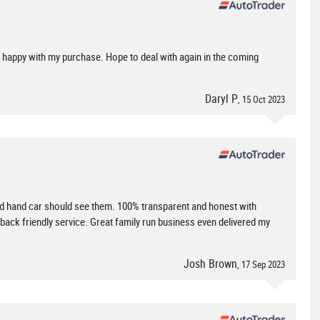
ry happy with my purchase. Hope to deal with again in the coming
Daryl P
, 15 Oct 2023
 hand car should see them. 100% transparent and honest with
d back friendly service. Great family run business even delivered my
Josh Brown
, 17 Sep 2023