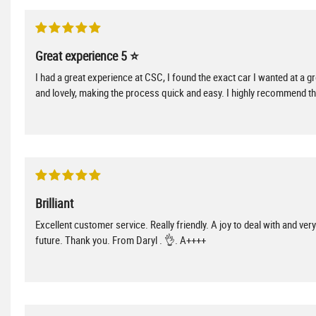
Great experience 5 ⭐️
I had a great experience at CSC, I found the exact car I wanted at a g
and lovely, making the process quick and easy. I highly recommend th
Brilliant
Excellent customer service. Really friendly. A joy to deal with and ve
future. Thank you. From Daryl . 👌. A++++