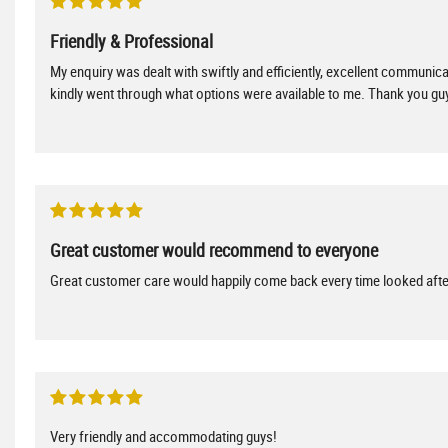
Friendly & Professional
My enquiry was dealt with swiftly and efficiently, excellent communica
kindly went through what options were available to me. Thank you guy
Great customer would recommend to everyone
Great customer care would happily come back every time looked afte
Very friendly and accommodating guys!