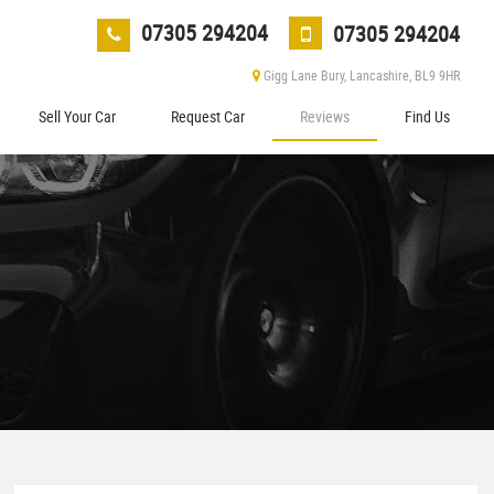
07305 294204
07305 294204
Gigg Lane Bury, Lancashire, BL9 9HR
Sell Your Car
Request Car
Reviews
Find Us