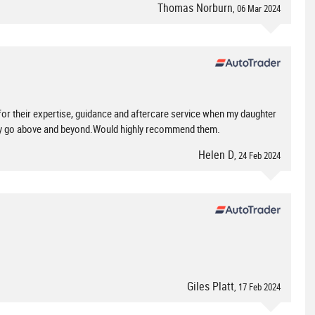
Thomas Norburn
, 06 Mar 2024
or their expertise, guidance and aftercare service when my daughter
hey go above and beyond.Would highly recommend them.
Helen D
, 24 Feb 2024
Giles Platt
, 17 Feb 2024