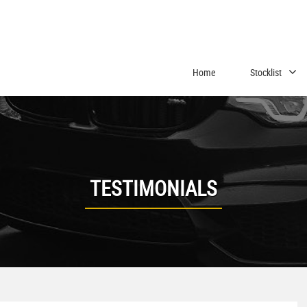
Home
Stocklist
TESTIMONIALS