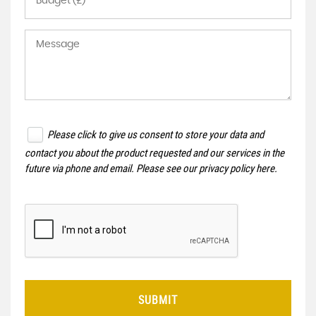
Please click to give us consent to store your data and
contact you about the product requested and our services in the
future via phone and email. Please see our
privacy policy here
.
SUBMIT