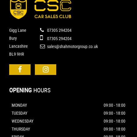
Gigg Lane
07305 294204
Bury
07305 294204
Lancashire
sales@shahmotorgroup.co.uk
BL9 9HR
OPENING
HOURS
MONDAY
09:00 - 18:00
TUESDAY
09:00 - 18:00
WEDNESDAY
09:00 - 18:00
THURSDAY
09:00 - 18:00
FRIDAY
09:00 - 18:00