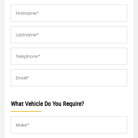
What Vehicle Do You Require?