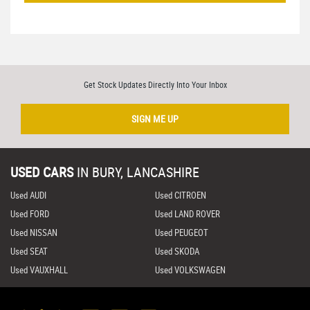
Get Stock Updates Directly Into Your Inbox
SIGN ME UP
USED CARS
IN
BURY, LANCASHIRE
Used AUDI
Used CITROEN
Used FORD
Used LAND ROVER
Used NISSAN
Used PEUGEOT
Used SEAT
Used SKODA
Used VAUXHALL
Used VOLKSWAGEN