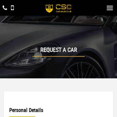
REQUEST A CAR
Personal Details