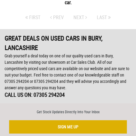
car.
FIRST
PREV
NEXT
LAST
GREAT DEALS ON USED CARS IN BURY,
LANCASHIRE
Grab yourself a deal today on one of our quality used cars in Bury,
Lancashire by visiting our showroom at Car Sales Club. All of our
competitively priced used cars are available on our website and are sure to
suit your budget. Feel free to contact one of our knowledgeable staff on
07305 294204
or
07305 294204
and they will advise you accordingly and
answer any questions you may have.
CALL US ON:
07305 294204
Get Stock Updates Directly Into Your Inbox
SIGN ME UP