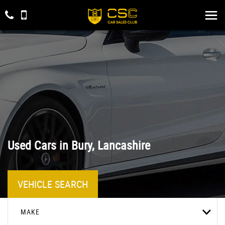
Used Cars in Bury, Lancashire
VEHICLE SEARCH
MAKE