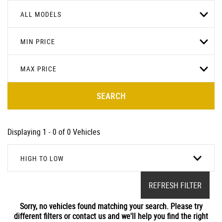
ALL MODELS
MIN PRICE
MAX PRICE
SEARCH
Displaying 1 - 0 of 0 Vehicles
HIGH TO LOW
REFRESH FILTER
Sorry, no vehicles found matching your search. Please try
different filters or contact us and we'll help you find the right