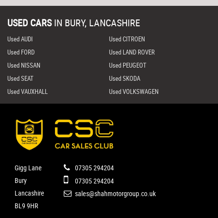
USED CARS
IN
BURY, LANCASHIRE
Used AUDI
Used CITROEN
Used FORD
Used LAND ROVER
Used NISSAN
Used PEUGEOT
Used SEAT
Used SKODA
Used VAUXHALL
Used VOLKSWAGEN
Gigg Lane
07305 294204
Bury
07305 294204
Lancashire
sales@shahmotorgroup.co.uk
BL9 9HR