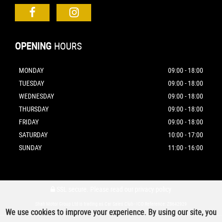
OPENING
HOURS
MONDAY
09:00 - 18:00
TUESDAY
09:00 - 18:00
WEDNESDAY
09:00 - 18:00
THURSDAY
09:00 - 18:00
FRIDAY
09:00 - 18:00
SATURDAY
10:00 - 17:00
SUNDAY
11:00 - 16:00
SSL secure.
Please read our
privacy policy
Shah Motor Group Ltd is trading as Car Sales Club - ICO Reference: ZB642929
We use cookies to improve your experience. By using our site, you