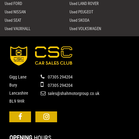
Used FORD
Used LAND ROVER
Used NISSAN
Used PEUGEOT
Used SEAT
Used SKODA
Used VAUXHALL
Used VOLKSWAGEN
Gigg Lane
07305 294204
Bury
07305 294204
Lancashire
sales@shahmotorgroup.co.uk
BL9 9HR
OPENING
HOURS