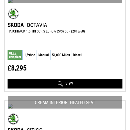
SKODA
OCTAVIA
HATCHBACK 1.6 TDI SCR S EURO 6 (S/S) 5DR (2018/68)
ULEZ
1,598cc
Manual
51,000 Miles
Diesel
Compliant
£8,295
VIEW
CREAM INTERIOR- HEATED SEAT