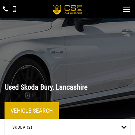
Used
Skoda
Bury, Lancashire
VEHICLE SEARCH
SKODA (2)