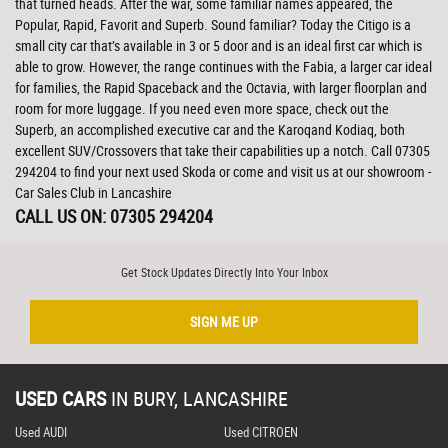
that turned heads. After the war, some familiar names appeared, the
Popular, Rapid, Favorit and Superb. Sound familiar? Today the Citigo is a
small city car that’s available in 3 or 5 door and is an ideal first car which is
able to grow. However, the range continues with the Fabia, a larger car ideal
for families, the Rapid Spaceback and the Octavia, with larger floorplan and
room for more luggage. If you need even more space, check out the
Superb, an accomplished executive car and the Karoqand Kodiaq, both
excellent SUV/Crossovers that take their capabilities up a notch. Call 07305
294204 to find your next used Skoda or come and visit us at our showroom -
Car Sales Club in Lancashire
CALL US ON:
07305 294204
Get Stock Updates Directly Into Your Inbox
SIGN ME UP
USED CARS
IN
BURY, LANCASHIRE
Used AUDI
Used CITROEN