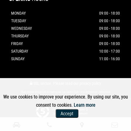
MONDAY
09:00 - 18:00
TUESDAY
09:00 - 18:00
WEDNESDAY
09:00 - 18:00
THURSDAY
09:00 - 18:00
FRIDAY
09:00 - 18:00
SATURDAY
10:00 - 17:00
SUNDAY
11:00 - 16:00
SSL secure.
Please read our
privacy policy
Shah Motor Group Ltd is trading as Car Sales Club - ICO Reference: ZB642929
We use cookies to improve your experience. By using our site, you
consent to cookies.
Learn more
Powered by Car Dealer 5
Accept
CAR DEALER WEBSITES - SYMPHONY