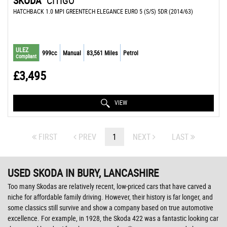
SKODA
CITIGO
HATCHBACK 1.0 MPI GREENTECH ELEGANCE EURO 5 (S/S) 5DR (2014/63)
ULEZ
999cc
Manual
83,561 Miles
Petrol
Compliant
£3,495
VIEW
FIRST
PREV
1
NEXT
LAST
USED SKODA
IN BURY, LANCASHIRE
Too many Skodas are relatively recent, low-priced cars that have carved a
niche for affordable family driving. However, their history is far longer, and
some classics still survive and show a company based on true automotive
excellence. For example, in 1928, the Skoda 422 was a fantastic looking car