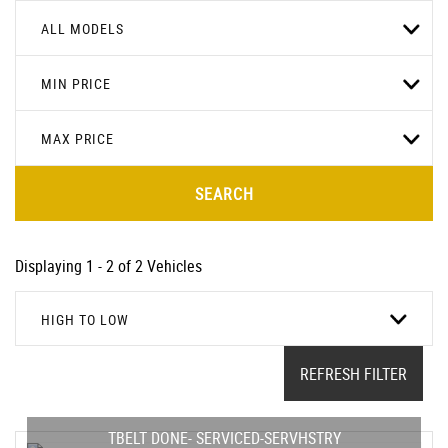
ALL MODELS
MIN PRICE
MAX PRICE
SEARCH
Displaying 1 - 2 of 2 Vehicles
HIGH TO LOW
REFRESH FILTER
TBELT DONE- SERVICED-SERVHSTRY