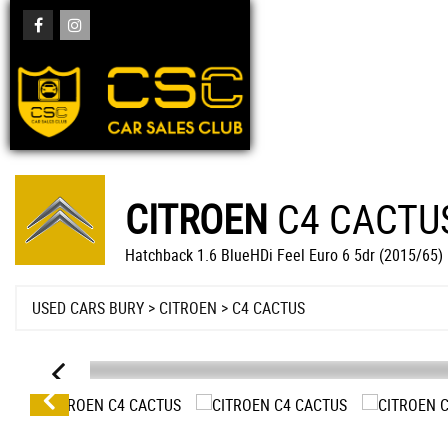
CITROEN
C4 CACTU
Hatchback 1.6 BlueHDi Feel Euro 6 5dr (2015/65)
USED CARS BURY
>
CITROEN
> C4 CACTUS