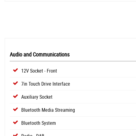
Audio and Communications
12V Socket - Front
7in Touch Drive Interface
Auxiliary Socket
Bluetooth Media Streaming
Bluetooth System
Radio - DAB