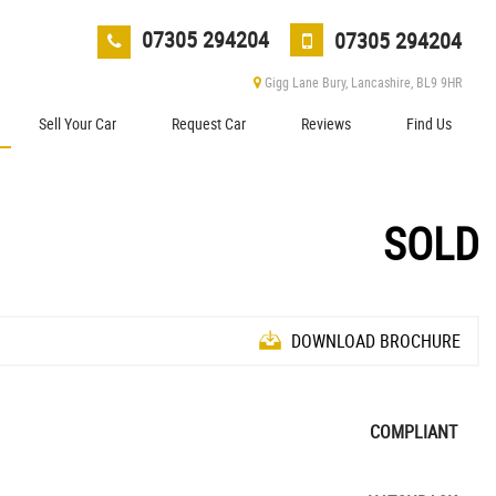
07305 294204
07305 294204
Gigg Lane Bury, Lancashire, BL9 9HR
Sell Your Car
Request Car
Reviews
Find Us
SOLD
DOWNLOAD BROCHURE
COMPLIANT