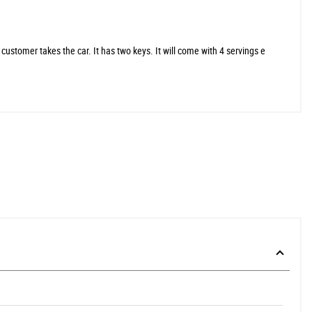
stomer takes the car. It has two keys. It will come with 4 servings e