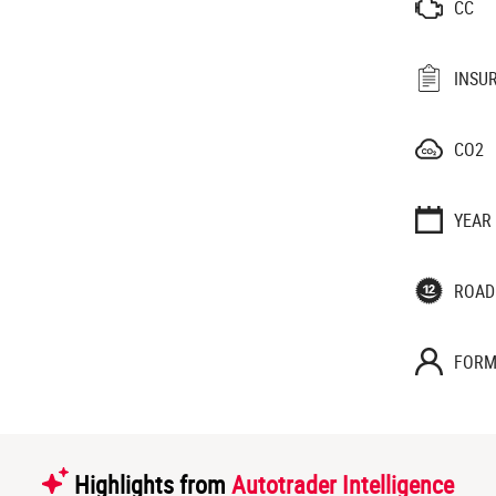
CC
INSU
CO2
YEAR
ROAD
FORM
Highlights from
Autotrader Intelligence