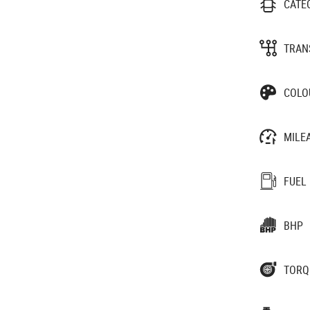
CATE
TRAN
COLO
MILE
FUEL
BHP
TORQ