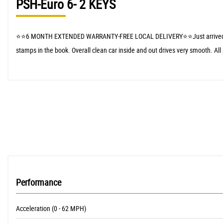
PSH-Euro 6- 2 KEYS
⭐️⭐️6 MONTH EXTENDED WARRANTY-FREE LOCAL DELIVERY⭐️⭐️Just arrived in stock
stamps in the book. Overall clean car inside and out drives very smooth. All
Performance
Acceleration (0 - 62 MPH)