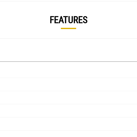
FEATURES