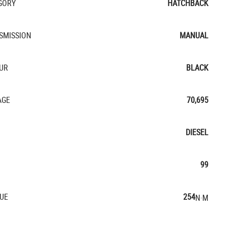
GORY
HATCHBACK
SMISSION
MANUAL
UR
BLACK
AGE
70,695
DIESEL
99
UE
254
N·M