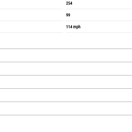
254
99
114 mph