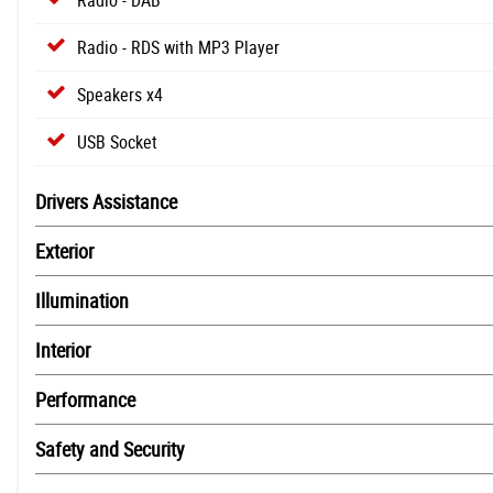
Radio - RDS with MP3 Player
Speakers x4
USB Socket
Drivers Assistance
Exterior
Illumination
Interior
Performance
Safety and Security