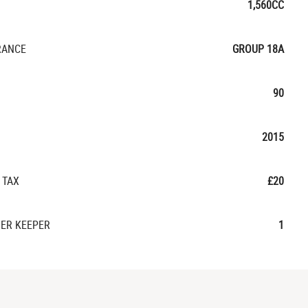
1,560CC
RANCE
GROUP 18A
90
2015
 TAX
£20
ER KEEPER
1