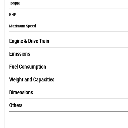
Torque
BHP
Maximum Speed
Engine & Drive Train
Emissions
Fuel Consumption
Weight and Capacities
Dimensions
Others