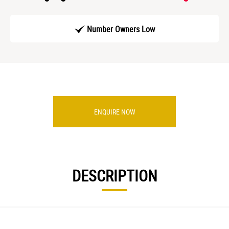
Number Owners Low
ENQUIRE NOW
DESCRIPTION