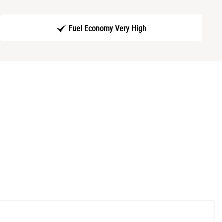
Fuel Economy Very High