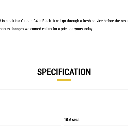
 is a Citroen C4 in Black. It will go through a fresh service before the next cu
 part exchanges welcomed call us for a price on yours today.
SPECIFICATION
10.6 secs