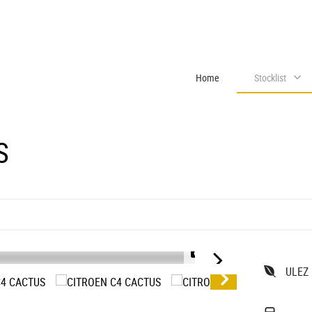
Home
Stocklist
S
1/31
ULEZ