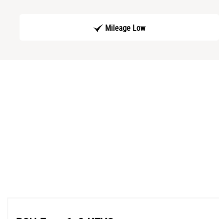
Mileage Low