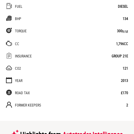
FUEL
DIESEL
BHP
134
TORQUE
300
N·M
CC
1,796CC
INSURANCE
GROUP 21E
CO2
121
YEAR
2013
ROAD TAX
£170
FORMER KEEPERS
2