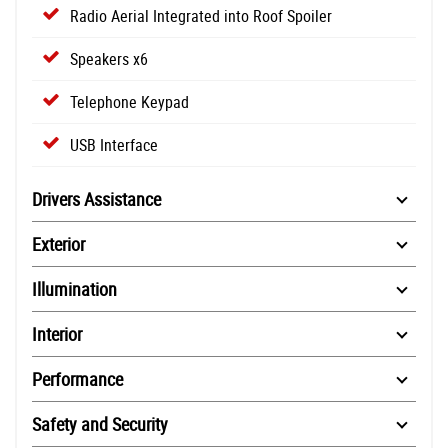
Radio Aerial Integrated into Roof Spoiler
Speakers x6
Telephone Keypad
USB Interface
Drivers Assistance
Exterior
Illumination
Interior
Performance
Safety and Security