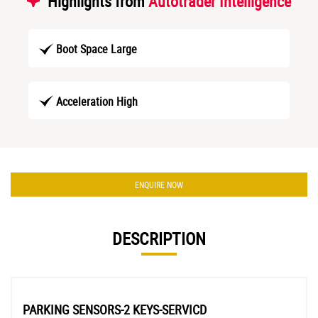
Highlights from
Autotrader Intelligence
Boot Space Large
Acceleration High
ENQUIRE NOW
DESCRIPTION
PARKING SENSORS-2 KEYS-SERVICD