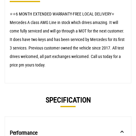
⭐️⭐️6 MONTH EXTENDED WARRANTY-FREE LOCAL DELIVERY⭐️
Mercedes A class AMG Line in stock which drives amazing. It will
come fully serviced and will go through a MOT for the next customer.
It does have two keys and has been serviced by Mercedes for its first
3 services. Previous customer owned the vehicle since 2017. All test
drives welcomed, all part exchanges welcomed. Call us today for a
price pm yours today.
SPECIFICATION
Performance