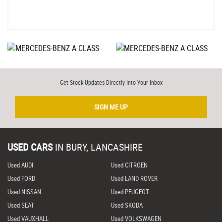
Get Stock Updates Directly Into Your Inbox
SIGN ME UP
USED CARS
IN
BURY, LANCASHIRE
Used AUDI
Used CITROEN
Used FORD
Used LAND ROVER
Used NISSAN
Used PEUGEOT
Used SEAT
Used SKODA
Used VAUXHALL
Used VOLKSWAGEN