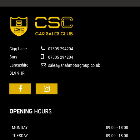
Gigg Lane
07305 294204
Bury
07305 294204
Lancashire
sales@shahmotorgroup.co.uk
BL9 9HR
OPENING
HOURS
MONDAY
09:00 - 18:00
TUESDAY
09:00 - 18:00