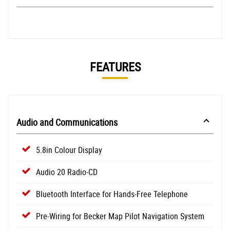
FEATURES
Audio and Communications
5.8in Colour Display
Audio 20 Radio-CD
Bluetooth Interface for Hands-Free Telephone
Pre-Wiring for Becker Map Pilot Navigation System