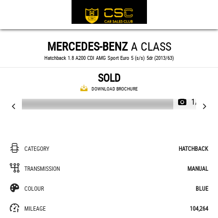
MERCEDES-BENZ
A CLASS
Hatchback 1.8 A200 CDI AMG Sport Euro 5 (s/s) 5dr (2013/63)
SOLD
DOWNLOAD BROCHURE
1/37
CATEGORY
HATCHBACK
TRANSMISSION
MANUAL
COLOUR
BLUE
MILEAGE
104,264