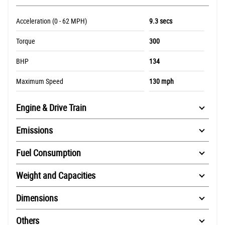
Acceleration (0 - 62 MPH)
9.3 secs
Torque
300
BHP
134
Maximum Speed
130 mph
Engine & Drive Train
Emissions
Fuel Consumption
Weight and Capacities
Dimensions
Others