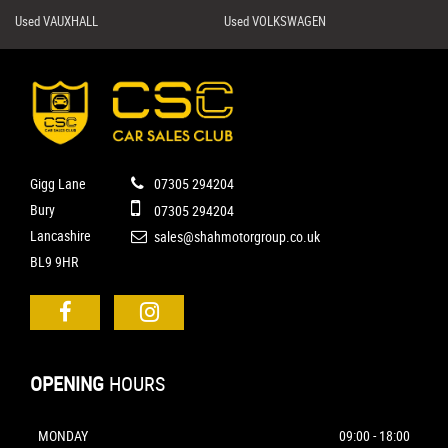
Used VAUXHALL
Used VOLKSWAGEN
Gigg Lane
07305 294204
Bury
07305 294204
Lancashire
sales@shahmotorgroup.co.uk
BL9 9HR
OPENING
HOURS
MONDAY
09:00 - 18:00