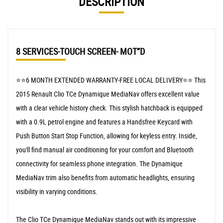
DESCRIPTION
8 SERVICES-TOUCH SCREEN- MOT”D
⭐️⭐️6 MONTH EXTENDED WARRANTY-FREE LOCAL DELIVERY⭐️⭐️ This
2015 Renault Clio TCe Dynamique MediaNav offers excellent value
with a clear vehicle history check. This stylish hatchback is equipped
with a 0.9L petrol engine and features a Handsfree Keycard with
Push Button Start Stop Function, allowing for keyless entry. Inside,
you'll find manual air conditioning for your comfort and Bluetooth
connectivity for seamless phone integration. The Dynamique
MediaNav trim also benefits from automatic headlights, ensuring
visibility in varying conditions.
The Clio TCe Dynamique MediaNav stands out with its impressive