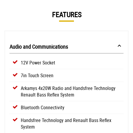
FEATURES
Audio and Communications
12V Power Socket
7in Touch Screen
Arkamys 4x20W Radio and Handsfree Technology
Renault Bass Reflex System
Bluetooth Connectivity
Handsfree Technology and Renault Bass Reflex
System