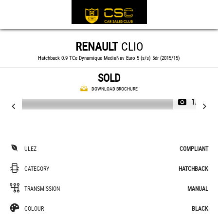
RENAULT
CLIO
Hatchback 0.9 TCe Dynamique MediaNav Euro 5 (s/s) 5dr (2015/15)
SOLD
DOWNLOAD BROCHURE
1/19
ULEZ
COMPLIANT
CATEGORY
HATCHBACK
TRANSMISSION
MANUAL
COLOUR
BLACK