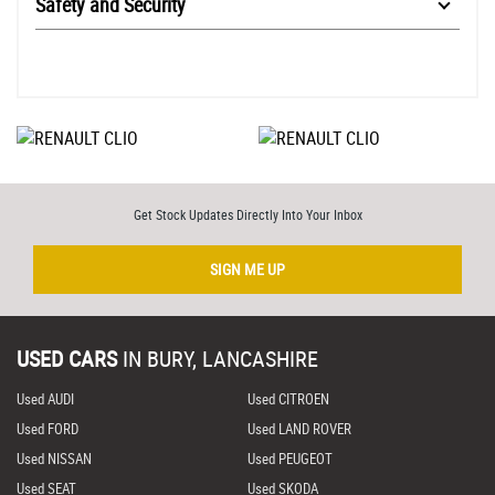
Safety and Security
Get Stock Updates Directly Into Your Inbox
SIGN ME UP
USED CARS
IN
BURY, LANCASHIRE
Used AUDI
Used CITROEN
Used FORD
Used LAND ROVER
Used NISSAN
Used PEUGEOT
Used SEAT
Used SKODA