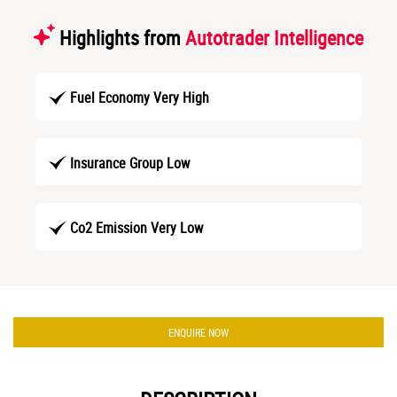
Highlights from
Autotrader Intelligence
Fuel Economy Very High
Insurance Group Low
Co2 Emission Very Low
ENQUIRE NOW