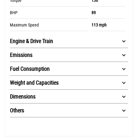
Torque
136
BHP
89
Maximum Speed
113 mph
Engine & Drive Train
Emissions
Fuel Consumption
Weight and Capacities
Dimensions
Others