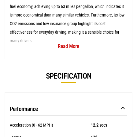
fuel economy, achieving up to 63 miles per gallon, which indicates it
is more economical than many similar vehicles. Furthermore, its low
CO2 emissions and low insurance group highlight its cost
effectiveness for everyday driving, making it a sensible choice for
many drivers.
Read More
SPECIFICATION
Performance
Acceleration (0 - 62 MPH)
12.2 secs