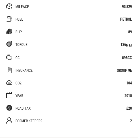
MILEAGE
93,829
FUEL
PETROL
BHP
89
TORQUE
136
N·M
CC
898CC
INSURANCE
GROUP 9E
CO2
104
YEAR
2015
ROAD TAX
£20
FORMER KEEPERS
2