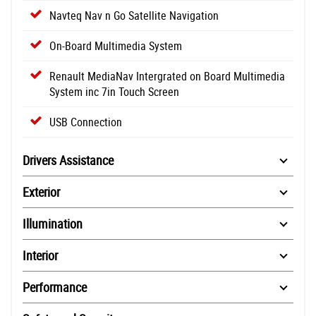
Navteq Nav n Go Satellite Navigation
On-Board Multimedia System
Renault MediaNav Intergrated on Board Multimedia
System inc 7in Touch Screen
USB Connection
Drivers Assistance
Exterior
Illumination
Interior
Performance