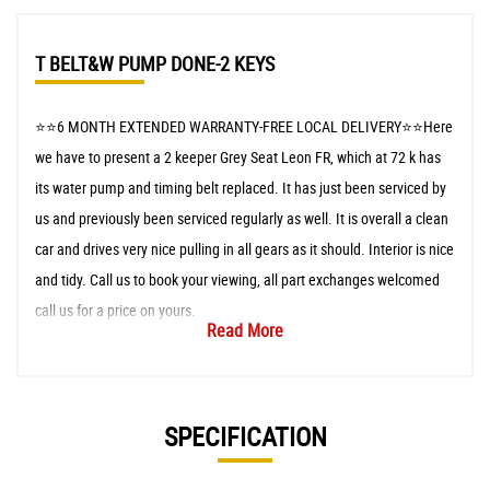
T BELT&W PUMP DONE-2 KEYS
⭐️⭐️6 MONTH EXTENDED WARRANTY-FREE LOCAL DELIVERY⭐️⭐️Here
we have to present a 2 keeper Grey Seat Leon FR, which at 72 k has
its water pump and timing belt replaced. It has just been serviced by
us and previously been serviced regularly as well. It is overall a clean
car and drives very nice pulling in all gears as it should. Interior is nice
and tidy. Call us to book your viewing, all part exchanges welcomed
call us for a price on yours.
Read More
SPECIFICATION