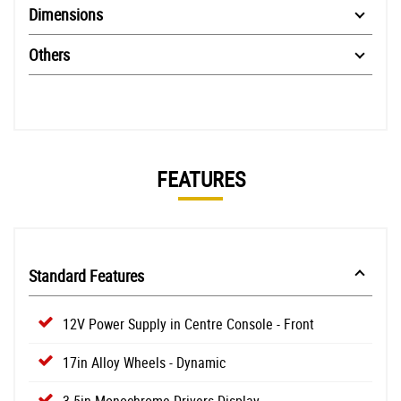
Dimensions
Others
FEATURES
Standard Features
12V Power Supply in Centre Console - Front
17in Alloy Wheels - Dynamic