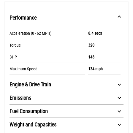
Performance
Acceleration (0 - 62 MPH)
8.4 secs
Torque
320
BHP
148
Maximum Speed
134 mph
Engine & Drive Train
Emissions
Fuel Consumption
Weight and Capacities