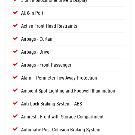
3.5in Monochrome Drivers Display
AUX-In Port
Active Front Head Restraints
Airbags - Curtain
Airbags - Driver
Airbags - Front Passenger
Alarm - Perimeter Tow Away Protection
Ambient Spot Lighting and Footwell Illumination
Anti-Lock Braking System - ABS
Armrest - Front with Storage Compartment
Automatic Post-Collision Braking System