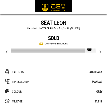
SEAT
LEON
Hatchback 2.0 TDI CR FR Euro 5 (s/s) 5dr (2014/64)
SOLD
DOWNLOAD BROCHURE
1/29
CATEGORY
HATCHBACK
TRANSMISSION
MANUAL
COLOUR
GREY
MILEAGE
81,819