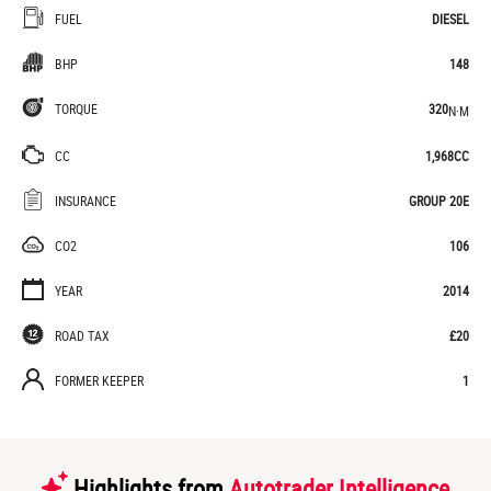
FUEL
DIESEL
BHP
148
TORQUE
320
N·M
CC
1,968CC
INSURANCE
GROUP 20E
CO2
106
YEAR
2014
ROAD TAX
£20
FORMER KEEPER
1
Highlights from
Autotrader Intelligence