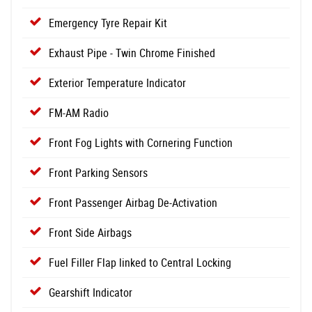
Emergency Tyre Repair Kit
Exhaust Pipe - Twin Chrome Finished
Exterior Temperature Indicator
FM-AM Radio
Front Fog Lights with Cornering Function
Front Parking Sensors
Front Passenger Airbag De-Activation
Front Side Airbags
Fuel Filler Flap linked to Central Locking
Gearshift Indicator