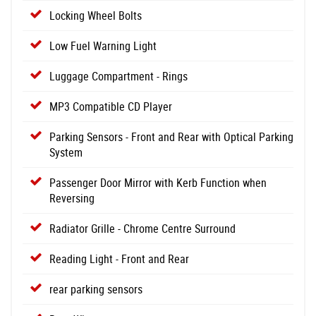
Locking Wheel Bolts
Low Fuel Warning Light
Luggage Compartment - Rings
MP3 Compatible CD Player
Parking Sensors - Front and Rear with Optical Parking
System
Passenger Door Mirror with Kerb Function when
Reversing
Radiator Grille - Chrome Centre Surround
Reading Light - Front and Rear
rear parking sensors