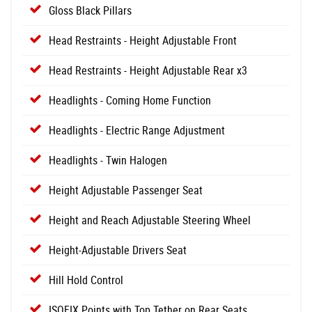
Gloss Black Pillars
Head Restraints - Height Adjustable Front
Head Restraints - Height Adjustable Rear x3
Headlights - Coming Home Function
Headlights - Electric Range Adjustment
Headlights - Twin Halogen
Height Adjustable Passenger Seat
Height and Reach Adjustable Steering Wheel
Height-Adjustable Drivers Seat
Hill Hold Control
ISOFIX Points with Top Tether on Rear Seats