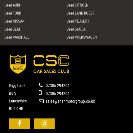
Used AUDI
Used CITROEN
Used FORD
Used LAND ROVER
Used NISSAN
Used PEUGEOT
Used SEAT
Used SKODA
Used VAUXHALL
Used VOLKSWAGEN
Gigg Lane
07305 294204
Bury
07305 294204
Lancashire
sales@shahmotorgroup.co.uk
BL9 9HR