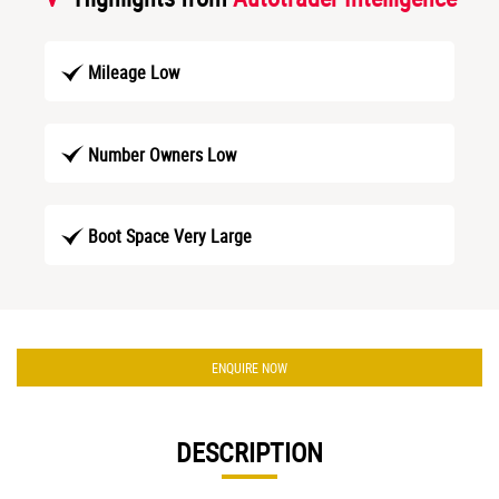
Mileage Low
Number Owners Low
Boot Space Very Large
ENQUIRE NOW
DESCRIPTION