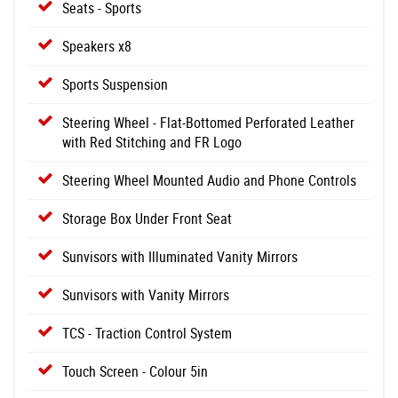
Seats - Sports
Speakers x8
Sports Suspension
Steering Wheel - Flat-Bottomed Perforated Leather
with Red Stitching and FR Logo
Steering Wheel Mounted Audio and Phone Controls
Storage Box Under Front Seat
Sunvisors with Illuminated Vanity Mirrors
Sunvisors with Vanity Mirrors
TCS - Traction Control System
Touch Screen - Colour 5in