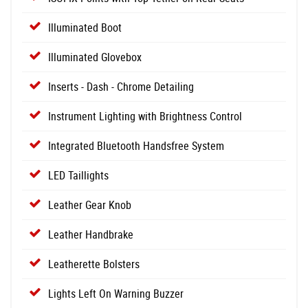
Illuminated Boot
Illuminated Glovebox
Inserts - Dash - Chrome Detailing
Instrument Lighting with Brightness Control
Integrated Bluetooth Handsfree System
LED Taillights
Leather Gear Knob
Leather Handbrake
Leatherette Bolsters
Lights Left On Warning Buzzer