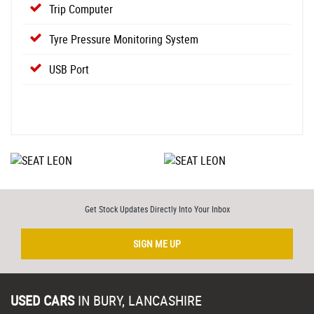
Trip Computer
Tyre Pressure Monitoring System
USB Port
Get Stock Updates Directly Into Your Inbox
SIGN ME UP
USED CARS
IN
BURY, LANCASHIRE