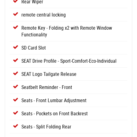
Rear Wiper
remote central locking
Remote Key - Folding x2 with Remote Window
Functionality
SD Card Slot
SEAT Drive Profile - Sport-Comfort-Eco-Individual
SEAT Logo Tailgate Release
Seatbelt Reminder - Front
Seats - Front Lumbar Adjustment
Seats - Pockets on Front Backrest
Seats - Split Folding Rear