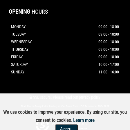
OPENING
HOURS
MONDAY
09:00 - 18:00
TUESDAY
09:00 - 18:00
WEDNESDAY
09:00 - 18:00
THURSDAY
09:00 - 18:00
FRIDAY
09:00 - 18:00
SATURDAY
10:00 - 17:00
SUNDAY
11:00 - 16:00
SSL secure.
Please read our
privacy policy
Shah Motor Group Ltd is trading as Car Sales Club - ICO Reference: ZB642929
We use cookies to improve your experience. By using our site, you
consent to cookies.
Learn more
Powered by Car Dealer 5
Accept
CAR DEALER WEBSITES - SYMPHONY