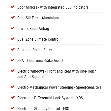
Door Mirrors - with Integrated LED Indicators
Door Sill Trim - Aluminium
Drivers Knee Airbag
Dual Zone Climate Control
Dust and Pollen Filter
EBA - Electronic Brake Assist
Electric Windows - Front and Rear with One-Touch
and Anti-Squeeze
Electro-Mechanical Power Steering - Speed-Sensitive
Electronic Differential Lock System - XDS
Electronic Stability Control - ESC