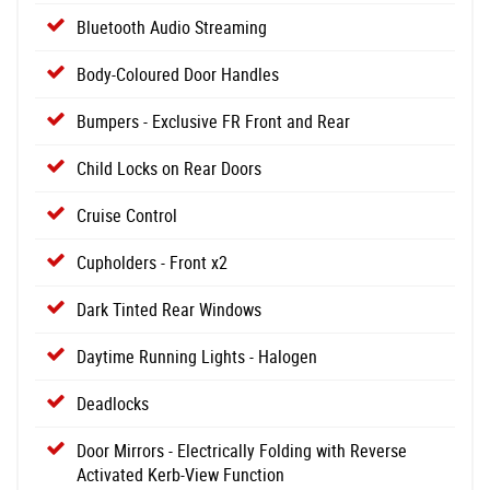
Bluetooth Audio Streaming
Body-Coloured Door Handles
Bumpers - Exclusive FR Front and Rear
Child Locks on Rear Doors
Cruise Control
Cupholders - Front x2
Dark Tinted Rear Windows
Daytime Running Lights - Halogen
Deadlocks
Door Mirrors - Electrically Folding with Reverse
Activated Kerb-View Function