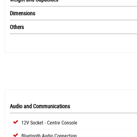
Dimensions
Others
Audio and Communications
12V Socket - Centre Console
Bluetooth Audio Connection