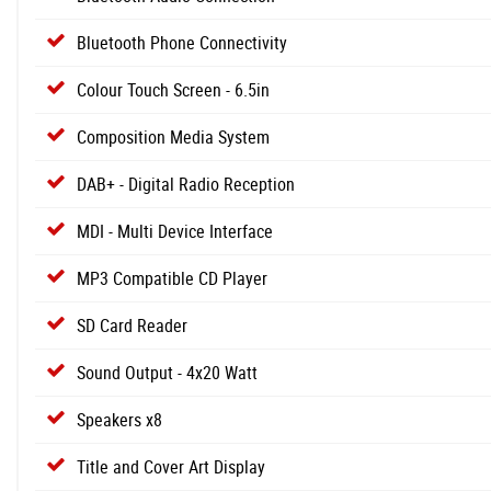
Bluetooth Phone Connectivity
Colour Touch Screen - 6.5in
Composition Media System
DAB+ - Digital Radio Reception
MDI - Multi Device Interface
MP3 Compatible CD Player
SD Card Reader
Sound Output - 4x20 Watt
Speakers x8
Title and Cover Art Display