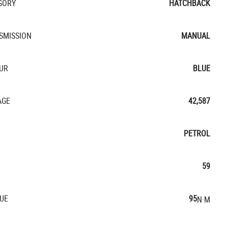
GORY
HATCHBACK
SMISSION
MANUAL
UR
BLUE
AGE
42,587
PETROL
59
UE
95
N·M