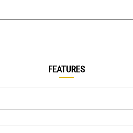
FEATURES