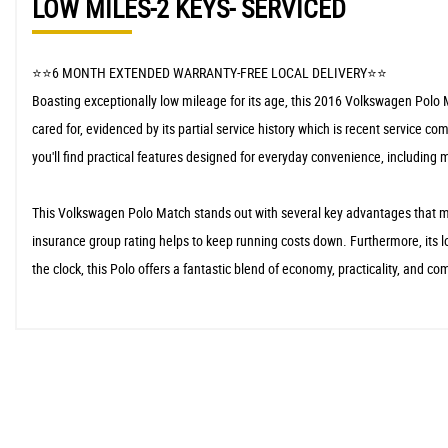
LOW MILES-2 KEYS- SERVICED
⭐️⭐️6 MONTH EXTENDED WARRANTY-FREE LOCAL DELIVERY⭐️⭐️
Boasting exceptionally low mileage for its age, this 2016 Volkswagen Polo M
cared for, evidenced by its partial service history which is recent service 
you'll find practical features designed for everyday convenience, including 
This Volkswagen Polo Match stands out with several key advantages that mak
insurance group rating helps to keep running costs down. Furthermore, its lo
the clock, this Polo offers a fantastic blend of economy, practicality, and com