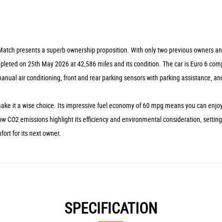
atch presents a superb ownership proposition. With only two previous owners and a
completed on 25th May 2026 at 42,586 miles and its condition. The car is Euro 6 c
manual air conditioning, front and rear parking sensors with parking assistance, a
e it a wise choice. Its impressive fuel economy of 60 mpg means you can enjoy lon
w CO2 emissions highlight its efficiency and environmental consideration, setting 
fort for its next owner.
SPECIFICATION