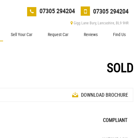
07305 294204
07305 294204
Gigg Lane Bury, Lancashire, BL9 9HR
Sell Your Car
Request Car
Reviews
Find Us
SOLD
DOWNLOAD BROCHURE
COMPLIANT