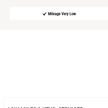
Mileage Very Low