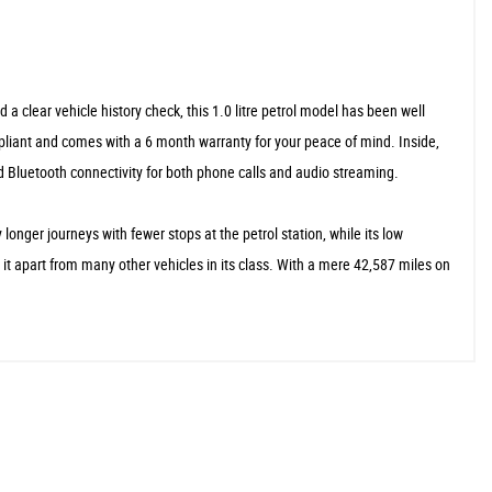
 clear vehicle history check, this 1.0 litre petrol model has been well
ompliant and comes with a 6 month warranty for your peace of mind. Inside,
nd Bluetooth connectivity for both phone calls and audio streaming.
ger journeys with fewer stops at the petrol station, while its low
it apart from many other vehicles in its class. With a mere 42,587 miles on