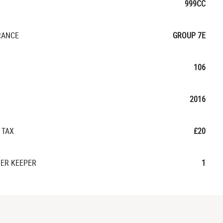
999CC
RANCE
GROUP 7E
106
2016
 TAX
£20
ER KEEPER
1