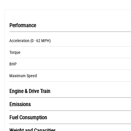
Performance
Acceleration (0 - 62 MPH)
Torque
BHP
Maximum Speed
Engine & Drive Train
Emissions
Fuel Consumption
Weight and Capacities