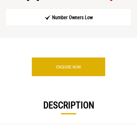
Number Owners Low
ENQUIRE NOW
DESCRIPTION