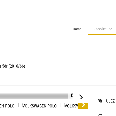
Home
Stocklist
O
) 5dr (2016/66)
1/46
ULEZ