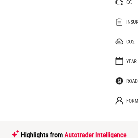
CC
INSU
CO2
YEAR
ROAD
FORM
Highlights from
Autotrader Intelligence