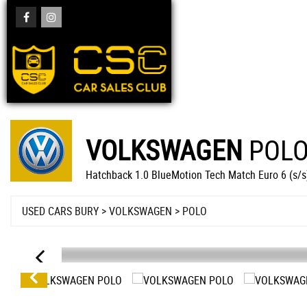
VOLKSWAGEN
POL
Hatchback 1.0 BlueMotion Tech Match Euro 6 (s/s
USED CARS BURY
>
VOLKSWAGEN
> POLO