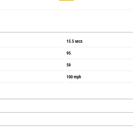
15.5 secs
95
59
100 mph