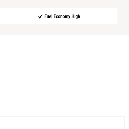
Fuel Economy High