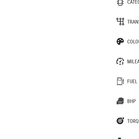
CATE
TRAN
COLO
MILE
FUEL
BHP
TORQ