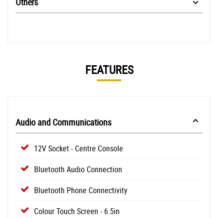
Others
FEATURES
Audio and Communications
12V Socket - Centre Console
Bluetooth Audio Connection
Bluetooth Phone Connectivity
Colour Touch Screen - 6.5in