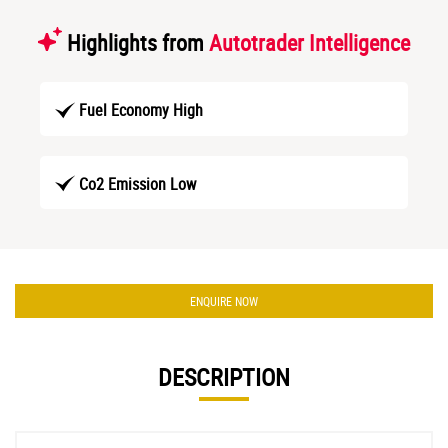
Highlights from
Autotrader Intelligence
Fuel Economy High
Co2 Emission Low
ENQUIRE NOW
DESCRIPTION