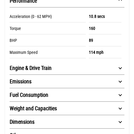
Performance
Acceleration (0 - 62 MPH)
10.8 secs
Torque
160
BHP
89
Maximum Speed
114 mph
Engine & Drive Train
Emissions
Fuel Consumption
Weight and Capacities
Dimensions