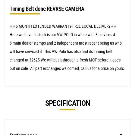
Timing Belt done-REVRSE CAMERA
⭐️⭐️6 MONTH EXTENDED WARRANTY-FREE LOCAL DELIVERY⭐️⭐️
Here we have in stock is our VW POLO in white with 8 services 4
6 main dealer stamps and 2 independent most recent being us who
will have serviced it. This VW Polo has also had its Timing belt
changed at 32625 We will put it through a fresh MOT before it goes
out on sale. All part exchanges welcomed, call us for a price on yours.
SPECIFICATION