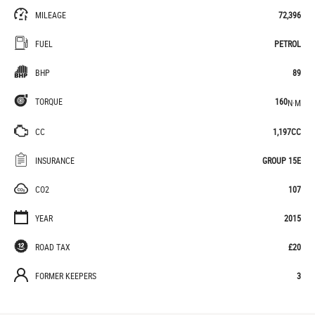
MILEAGE
72,396
FUEL
PETROL
BHP
89
TORQUE
160
N·M
CC
1,197CC
INSURANCE
GROUP 15E
CO2
107
YEAR
2015
ROAD TAX
£20
FORMER KEEPERS
3