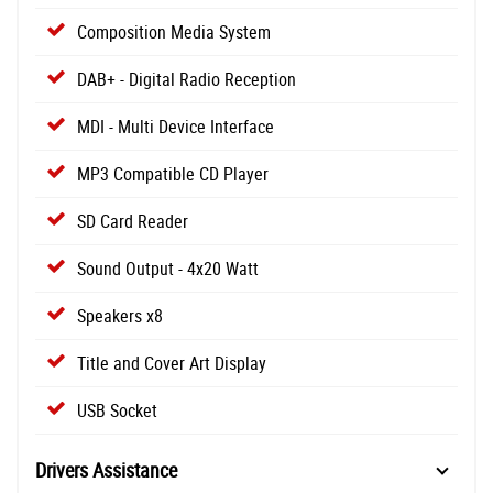
Composition Media System
DAB+ - Digital Radio Reception
MDI - Multi Device Interface
MP3 Compatible CD Player
SD Card Reader
Sound Output - 4x20 Watt
Speakers x8
Title and Cover Art Display
USB Socket
Drivers Assistance