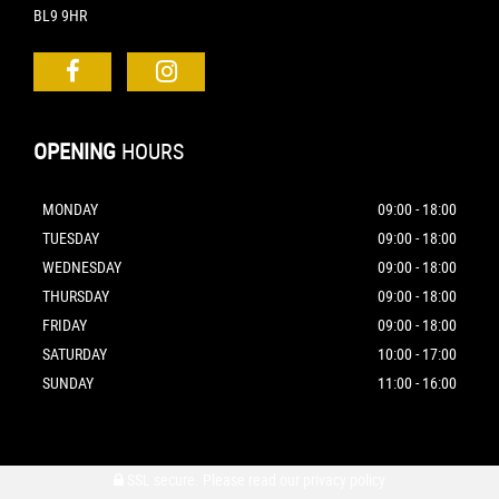
BL9 9HR
OPENING
HOURS
MONDAY
09:00 - 18:00
TUESDAY
09:00 - 18:00
WEDNESDAY
09:00 - 18:00
THURSDAY
09:00 - 18:00
FRIDAY
09:00 - 18:00
SATURDAY
10:00 - 17:00
SUNDAY
11:00 - 16:00
SSL secure.
Please read our
privacy policy