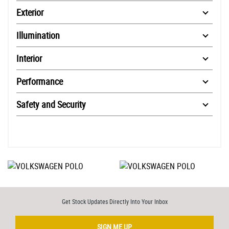
Exterior
Illumination
Interior
Performance
Safety and Security
Get Stock Updates Directly Into Your Inbox
SIGN ME UP