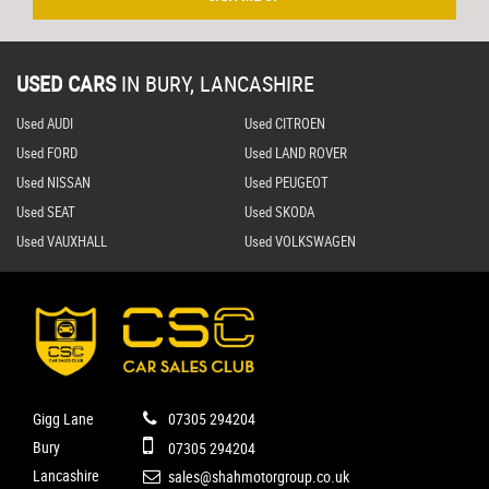
USED CARS
IN
BURY, LANCASHIRE
Used AUDI
Used CITROEN
Used FORD
Used LAND ROVER
Used NISSAN
Used PEUGEOT
Used SEAT
Used SKODA
Used VAUXHALL
Used VOLKSWAGEN
Gigg Lane
07305 294204
Bury
07305 294204
Lancashire
sales@shahmotorgroup.co.uk