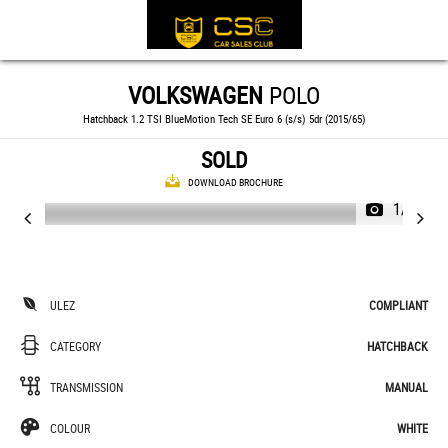
VOLKSWAGEN
POLO
Hatchback 1.2 TSI BlueMotion Tech SE Euro 6 (s/s) 5dr (2015/65)
SOLD
DOWNLOAD BROCHURE
1/34
ULEZ
COMPLIANT
CATEGORY
HATCHBACK
TRANSMISSION
MANUAL
COLOUR
WHITE