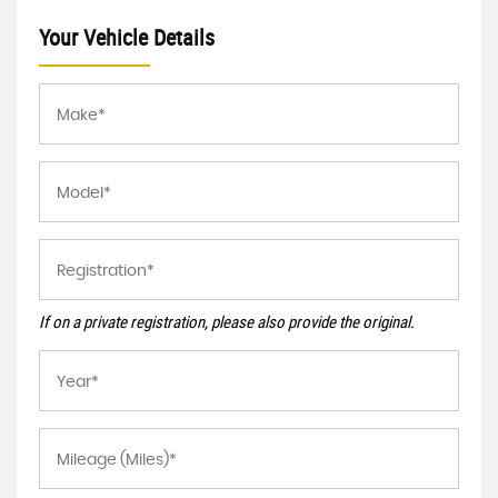
Your Vehicle Details
If on a private registration, please also provide the original.