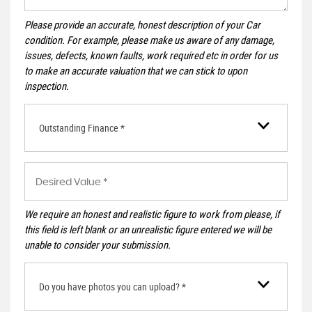
Please provide an accurate, honest description of your Car
condition. For example, please make us aware of any damage,
issues, defects, known faults, work required etc in order for us
to make an accurate valuation that we can stick to upon
inspection.
Outstanding Finance *
We require an honest and realistic figure to work from please, if
this field is left blank or an unrealistic figure entered we will be
unable to consider your submission.
Do you have photos you can upload? *