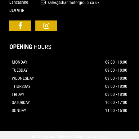
Lancashire
sales@shahmotorgroup.co.uk
BL9 9HR
OPENING
HOURS
MONDAY
09:00 - 18:00
TUESDAY
09:00 - 18:00
WEDNESDAY
09:00 - 18:00
THURSDAY
09:00 - 18:00
FRIDAY
09:00 - 18:00
SATURDAY
10:00 - 17:00
SUNDAY
11:00 - 16:00
SSL secure.
Please read our
privacy policy