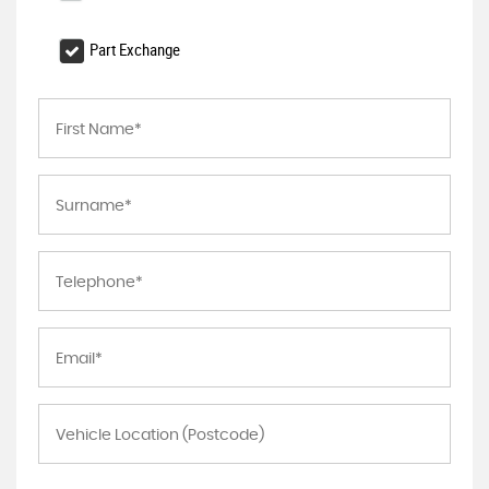
Part Exchange