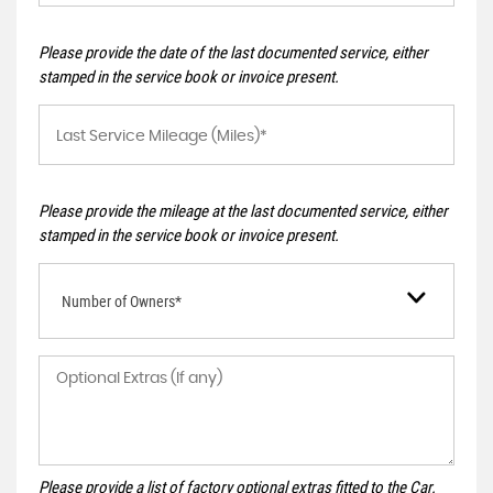
Please provide the date of the last documented service, either
stamped in the service book or invoice present.
Please provide the mileage at the last documented service, either
stamped in the service book or invoice present.
Number of Owners*
Please provide a list of factory optional extras fitted to the Car.