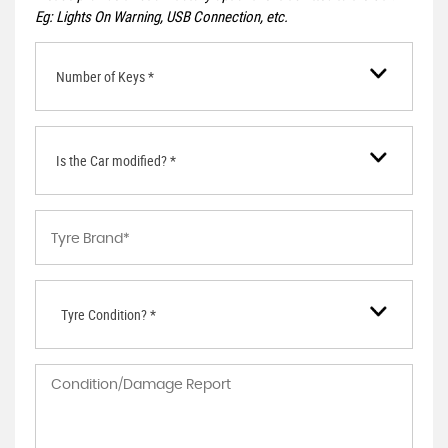
Eg: Lights On Warning, USB Connection, etc.
Number of Keys *
Is the Car modified? *
Tyre Condition? *