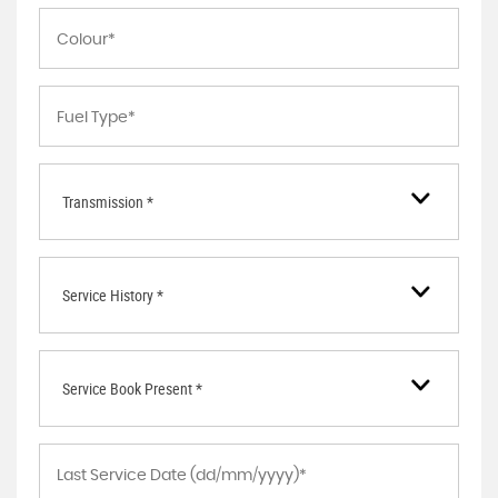
Transmission *
Service History *
Service Book Present *