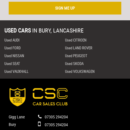
SIGN ME UP
USED CARS
IN
BURY, LANCASHIRE
Used AUDI
Used CITROEN
Used FORD
Used LAND ROVER
Used NISSAN
Used PEUGEOT
Used SEAT
Used SKODA
Used VAUXHALL
Used VOLKSWAGEN
Gigg Lane
07305 294204
Bury
07305 294204