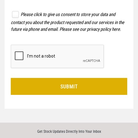
Please click to give us consent to store your data and
contact you about the product requested and our services in the
future via phone and email. Please see our
privacy policy here
.
SUBMIT
Get Stock Updates Directly Into Your Inbox