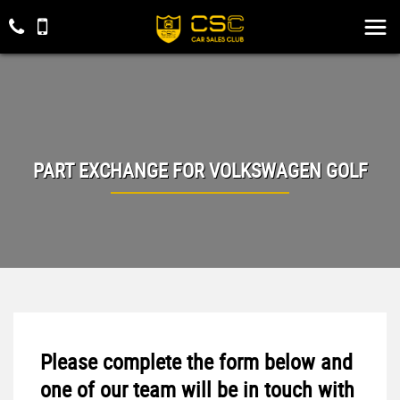
PART EXCHANGE FOR
VOLKSWAGEN
GOLF
Please complete the form below and
one of our team will be in touch with