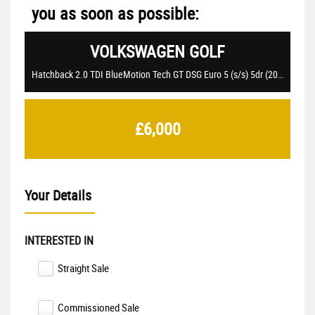
you as soon as possible:
VOLKSWAGEN
GOLF
Hatchback 2.0 TDI BlueMotion Tech GT DSG Euro 5 (s/s) 5dr (2015/15)
£6,000
Your Details
INTERESTED IN
Straight Sale
Commissioned Sale