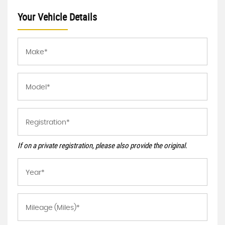
Your Vehicle Details
If on a private registration, please also provide the original.