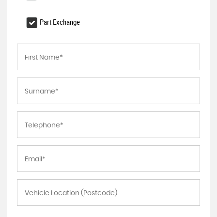
Part Exchange