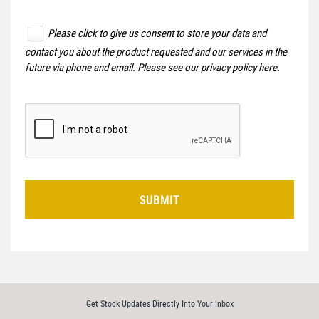
Please click to give us consent to store your data and
contact you about the product requested and our services in the
future via phone and email. Please see our
privacy policy here
.
SUBMIT
Get Stock Updates Directly Into Your Inbox