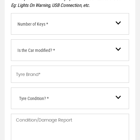
Eg: Lights On Warning, USB Connection, etc.
Number of Keys *
Is the Car modified? *
Tyre Condition? *