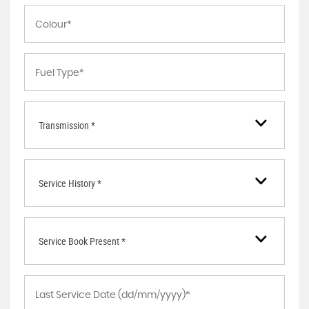
Transmission *
Service History *
Service Book Present *