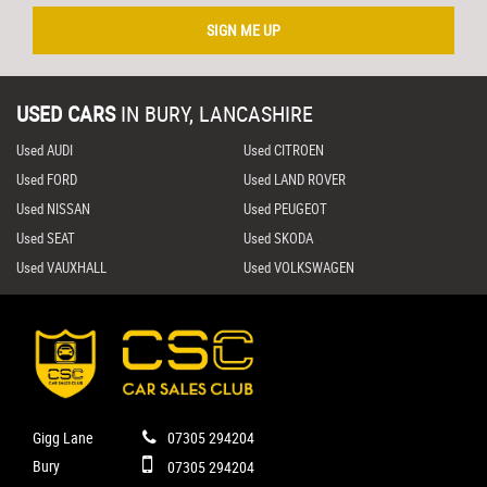
SIGN ME UP
USED CARS
IN
BURY, LANCASHIRE
Used AUDI
Used CITROEN
Used FORD
Used LAND ROVER
Used NISSAN
Used PEUGEOT
Used SEAT
Used SKODA
Used VAUXHALL
Used VOLKSWAGEN
Gigg Lane
07305 294204
Bury
07305 294204