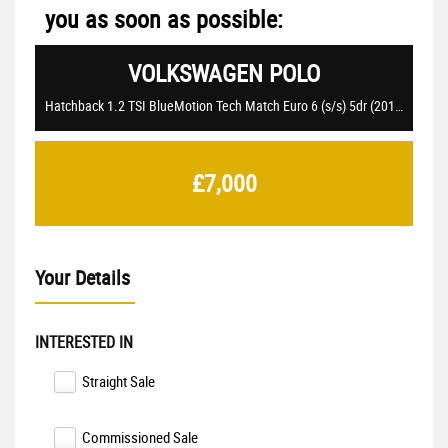
you as soon as possible:
VOLKSWAGEN
POLO
Hatchback 1.2 TSI BlueMotion Tech Match Euro 6 (s/s) 5dr (2017/17)
£7,000
Your Details
INTERESTED IN
Straight Sale
Commissioned Sale