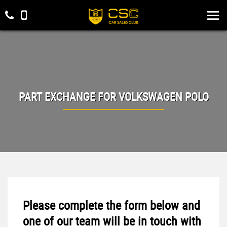
PART EXCHANGE FOR
VOLKSWAGEN
POLO
Please complete the form below and
one of our team will be in touch with