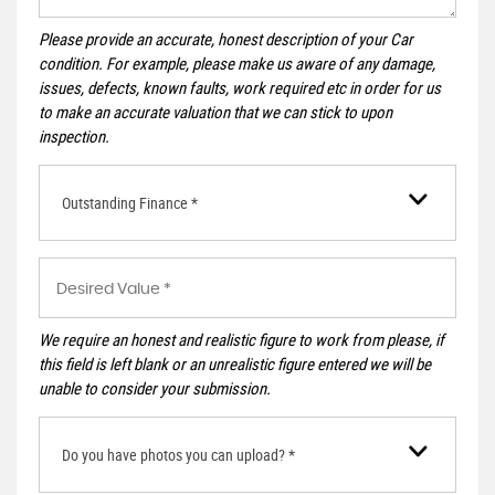
Please provide an accurate, honest description of your Car
condition. For example, please make us aware of any damage,
issues, defects, known faults, work required etc in order for us
to make an accurate valuation that we can stick to upon
inspection.
Outstanding Finance *
We require an honest and realistic figure to work from please, if
this field is left blank or an unrealistic figure entered we will be
unable to consider your submission.
Do you have photos you can upload? *