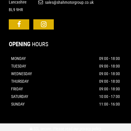
Lancashire
sales@shahmotorgroup.co.uk
BL9 9HR
OPENING
HOURS
MONDAY
09:00 - 18:00
TUESDAY
09:00 - 18:00
WEDNESDAY
09:00 - 18:00
THURSDAY
09:00 - 18:00
FRIDAY
09:00 - 18:00
SATURDAY
10:00 - 17:00
SUNDAY
11:00 - 16:00
SSL secure.
Please read our
privacy policy