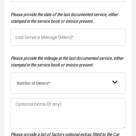
Please provide the date of the last documented service, either
stamped in the service book or invoice present.
Please provide the mileage at the last documented service, either
stamped in the service book or invoice present.
Number of Owners*
Please provide a list of factory optional extras fitted to the Car.