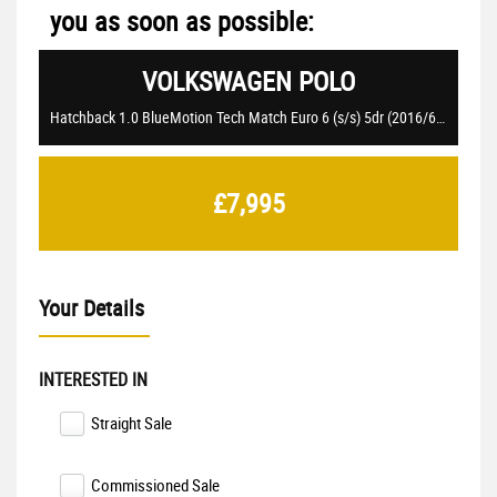
you as soon as possible:
VOLKSWAGEN
POLO
Hatchback 1.0 BlueMotion Tech Match Euro 6 (s/s) 5dr (2016/66)
£7,995
Your Details
INTERESTED IN
Straight Sale
Commissioned Sale