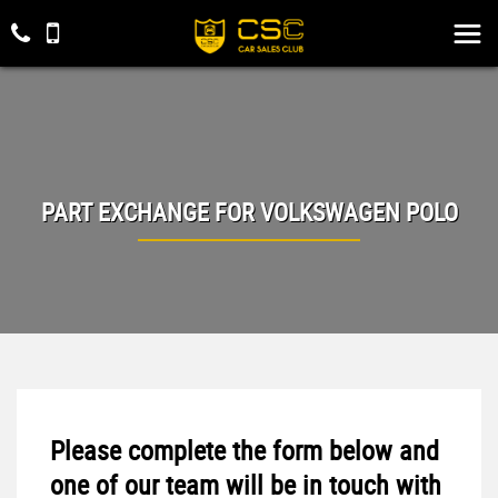
PART EXCHANGE FOR
VOLKSWAGEN
POLO
Please complete the form below and
one of our team will be in touch with