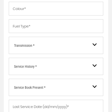
Transmission *
Service History *
Service Book Present *