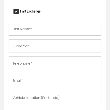
Part Exchange