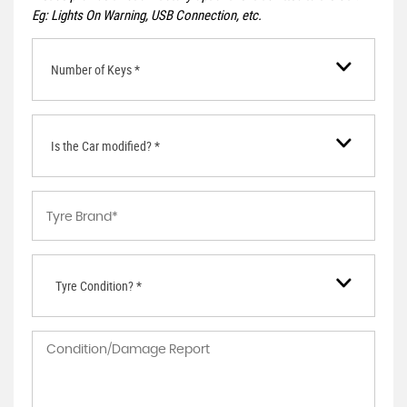
Eg: Lights On Warning, USB Connection, etc.
Number of Keys *
Is the Car modified? *
Tyre Condition? *