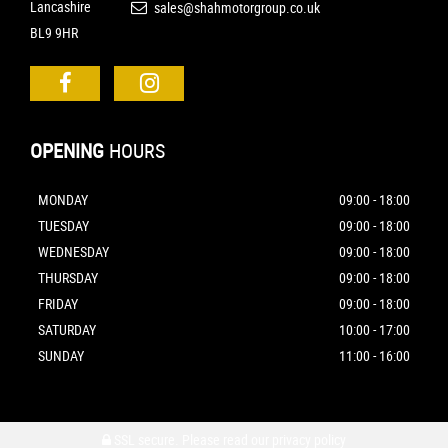
Lancashire
sales@shahmotorgroup.co.uk
BL9 9HR
OPENING
HOURS
MONDAY
09:00 - 18:00
TUESDAY
09:00 - 18:00
WEDNESDAY
09:00 - 18:00
THURSDAY
09:00 - 18:00
FRIDAY
09:00 - 18:00
SATURDAY
10:00 - 17:00
SUNDAY
11:00 - 16:00
SSL secure.
Please read our
privacy policy