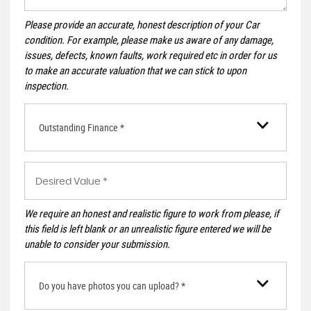
Please provide an accurate, honest description of your Car
condition. For example, please make us aware of any damage,
issues, defects, known faults, work required etc in order for us
to make an accurate valuation that we can stick to upon
inspection.
Outstanding Finance *
We require an honest and realistic figure to work from please, if
this field is left blank or an unrealistic figure entered we will be
unable to consider your submission.
Do you have photos you can upload? *