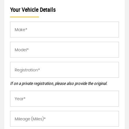
Your Vehicle Details
If on a private registration, please also provide the original.