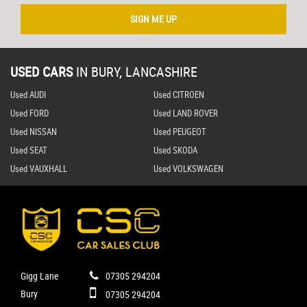
SIGN ME UP
USED CARS
IN
BURY, LANCASHIRE
Used AUDI
Used CITROEN
Used FORD
Used LAND ROVER
Used NISSAN
Used PEUGEOT
Used SEAT
Used SKODA
Used VAUXHALL
Used VOLKSWAGEN
Gigg Lane
07305 294204
Bury
07305 294204