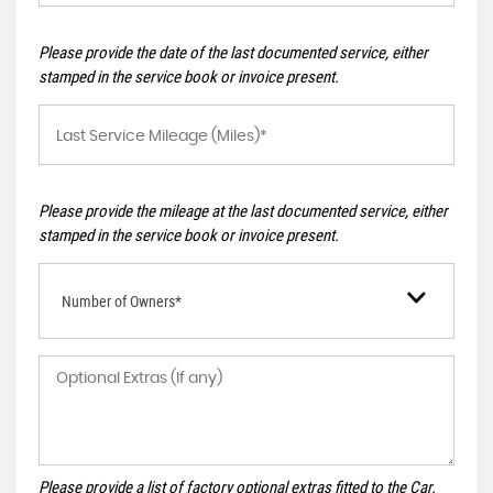
Please provide the date of the last documented service, either
stamped in the service book or invoice present.
Please provide the mileage at the last documented service, either
stamped in the service book or invoice present.
Number of Owners*
Please provide a list of factory optional extras fitted to the Car.