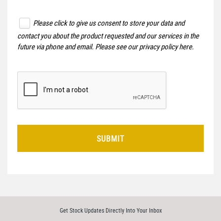
Please click to give us consent to store your data and
contact you about the product requested and our services in the
future via phone and email. Please see our
privacy policy here
.
SUBMIT
Get Stock Updates Directly Into Your Inbox