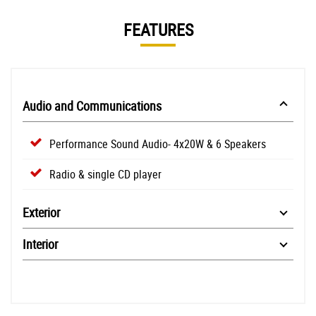
FEATURES
Audio and Communications
Performance Sound Audio- 4x20W & 6 Speakers
Radio & single CD player
Exterior
Interior