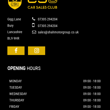
Gigg Lane
07305 294204
Bury
07305 294204
Lancashire
sales@shahmotorgroup.co.uk
BL9 9HR
OPENING
HOURS
MONDAY
09:00 - 18:00
TUESDAY
09:00 - 18:00
WEDNESDAY
09:00 - 18:00
THURSDAY
09:00 - 18:00
FRIDAY
09:00 - 18:00