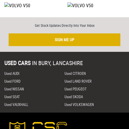
Get Stock Updates Directly Into Your Inbox
SIGN ME UP
USED CARS
IN
BURY, LANCASHIRE
Used AUDI
Used CITROEN
Used FORD
Used LAND ROVER
Used NISSAN
Used PEUGEOT
Used SEAT
Used SKODA
Used VAUXHALL
Used VOLKSWAGEN