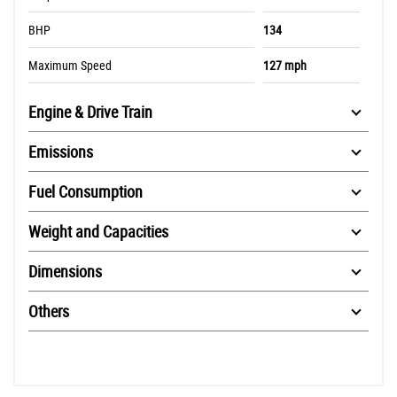
BHP
134
Maximum Speed
127 mph
Engine & Drive Train
Emissions
Fuel Consumption
Weight and Capacities
Dimensions
Others