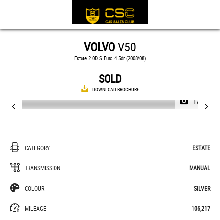
VOLVO
V50
Estate 2.0D S Euro 4 5dr (2008/08)
SOLD
DOWNLOAD BROCHURE
1/21
CATEGORY
ESTATE
TRANSMISSION
MANUAL
COLOUR
SILVER
MILEAGE
106,217