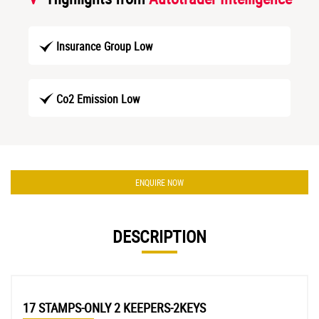
Insurance Group Low
Co2 Emission Low
ENQUIRE NOW
DESCRIPTION
17 STAMPS-ONLY 2 KEEPERS-2KEYS