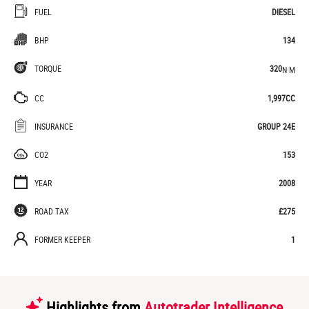
FUEL
DIESEL
BHP
134
TORQUE
320
N·M
CC
1,997CC
INSURANCE
GROUP 24E
CO2
153
YEAR
2008
ROAD TAX
£275
FORMER KEEPER
1
Highlights from
Autotrader Intelligence