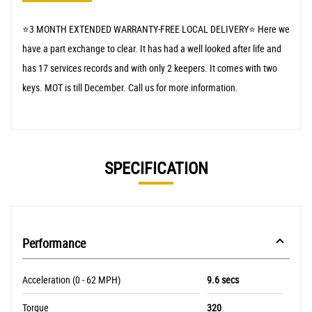
⭐️3 MONTH EXTENDED WARRANTY-FREE LOCAL DELIVERY⭐️ Here we
have a part exchange to clear. It has had a well looked after life and
has 17 services records and with only 2 keepers. It comes with two
keys. MOT is till December. Call us for more information.
SPECIFICATION
Performance
Acceleration (0 - 62 MPH)
9.6 secs
Torque
320