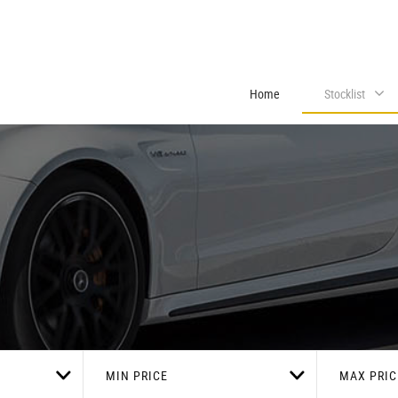
Home
Stocklist
MIN PRICE
MAX PRIC