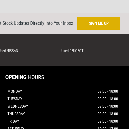
t Stock Updates Directly Into Your Inbox
SIGN ME UP
Used NISSAN
Used PEUGEOT
OPENING
HOURS
MONDAY
09:00 - 18:00
TUESDAY
09:00 - 18:00
WEDNESDAY
09:00 - 18:00
THURSDAY
09:00 - 18:00
FRIDAY
09:00 - 18:00
SATURDAY
10:00 - 17:00