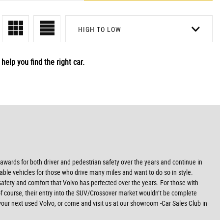
HIGH TO LOW
help you find the right car.
y awards for both driver and pedestrian safety over the years and continue in
table vehicles for those who drive many miles and want to do so in style.
e safety and comfort that Volvo has perfected over the years. For those with
of course, their entry into the SUV/Crossover market wouldn’t be complete
our next used Volvo, or come and visit us at our showroom -Car Sales Club in