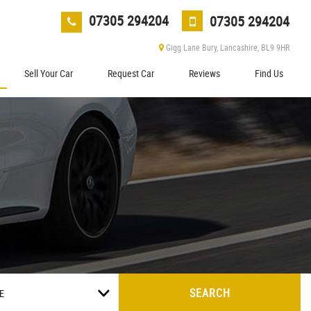
07305 294204
07305 294204
Gigg Lane Bury, Lancashire, BL9 9HR
Sell Your Car
Request Car
Reviews
Find Us
SEARCH
E