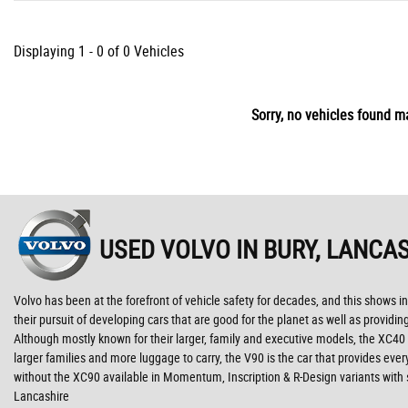
Displaying 1 - 0 of 0 Vehicles
Sorry, no vehicles found ma
USED VOLVO
IN BURY, LANCA
Volvo has been at the forefront of vehicle safety for decades, and this shows in
their pursuit of developing cars that are good for the planet as well as provid
Although mostly known for their larger, family and executive models, the XC40 is
larger families and more luggage to carry, the V90 is the car that provides ev
without the XC90 available in Momentum, Inscription & R-Design variants with 
Lancashire