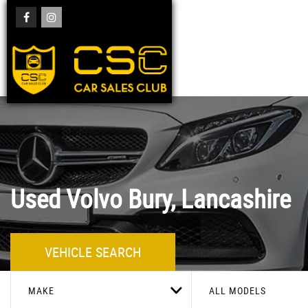
Used
Volvo
Bury, Lancashire
VEHICLE SEARCH
MAKE
ALL MODELS