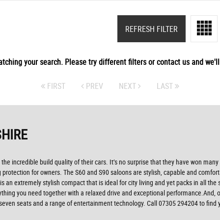
REFRESH FILTER
tching your search. Please try different filters or contact us and we'll 
FIRST
PREV
NEXT
LAST
SHIRE
 the incredible build quality of their cars. It’s no surprise that they have won man
ing protection for owners. The S60 and S90 saloons are stylish, capable and comfor
 an extremely stylish compact that is ideal for city living and yet packs in all th
erything you need together with a relaxed drive and exceptional performance.And, 
seven seats and a range of entertainment technology. Call 07305 294204 to find y