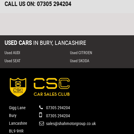
CALL US ON:
07305 294204
USED CARS
IN
BURY, LANCASHIRE
Used AUDI
Used CITROEN
Used SEAT
Used SKODA
Gigg Lane
07305 294204
Bury
07305 294204
Lancashire
sales@shahmotorgroup.co.uk
BL9 9HR