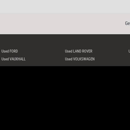
Ge
Used FORD
Used LAND ROVER
Used VAUXHALL
Used VOLKSWAGEN